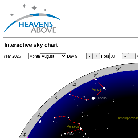
Interactive sky chart
-
+
-
+
Year
Month
Day
Hour
M