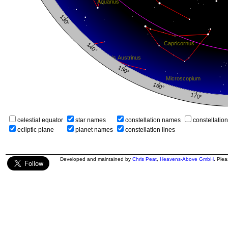
celestial equator
star names
constellation names
constellatio
ecliptic plane
planet names
constellation lines
Developed and maintained by
Chris Peat
,
Heavens-Above GmbH
. Ple