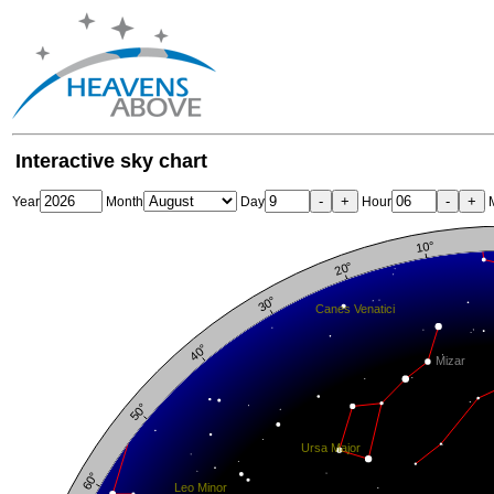
Interactive sky chart
-
+
-
+
Year
Month
Day
Hour
M