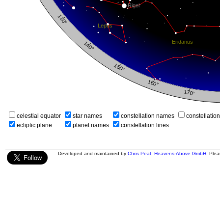
celestial equator
star names
constellation names
constellatio
ecliptic plane
planet names
constellation lines
Developed and maintained by
Chris Peat
,
Heavens-Above GmbH
. Ple