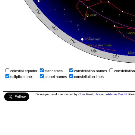
celestial equator
star names
constellation names
constellatio
ecliptic plane
planet names
constellation lines
Developed and maintained by
Chris Peat
,
Heavens-Above GmbH
. Ple