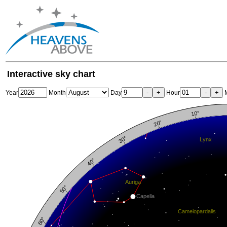
Interactive sky chart
-
+
-
+
Year
Month
Day
Hour
M