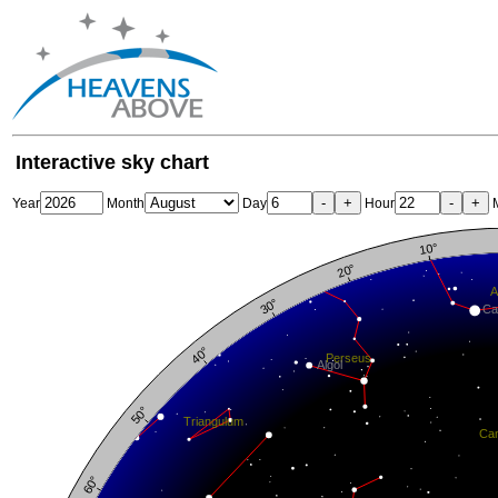
Interactive sky chart
-
+
-
+
Year
Month
Day
Hour
M