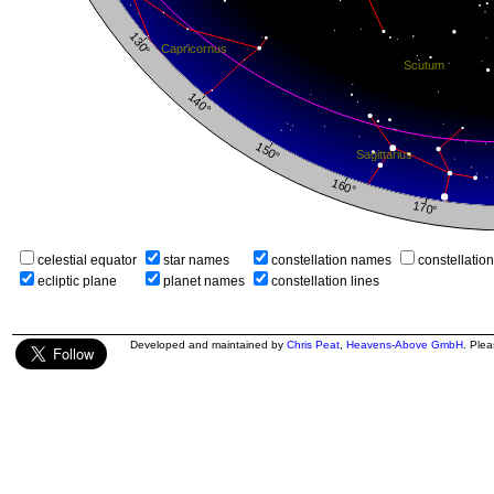
celestial equator
star names
constellation names
constellatio
ecliptic plane
planet names
constellation lines
Developed and maintained by
Chris Peat
,
Heavens-Above GmbH
. Ple