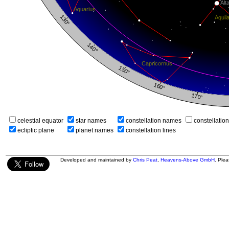
celestial equator
star names
constellation names
constellatio
ecliptic plane
planet names
constellation lines
Developed and maintained by
Chris Peat
,
Heavens-Above GmbH
. Ple