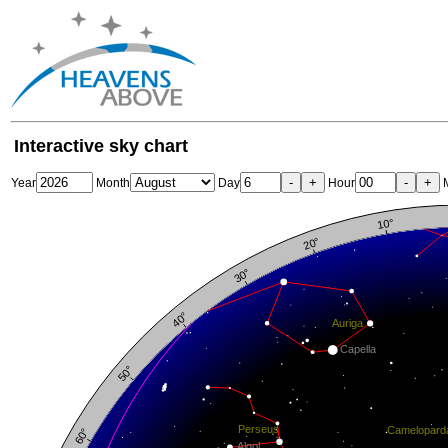
Interactive sky chart
-
+
-
+
Year
Month
Day
Hour
M