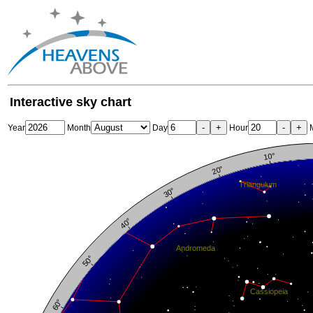
Interactive sky chart
-
+
-
+
Year
Month
Day
Hour
M