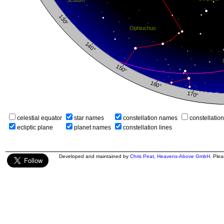
celestial equator
star names
constellation names
constellatio
ecliptic plane
planet names
constellation lines
Developed and maintained by
Chris Peat
,
Heavens-Above GmbH
. Ple