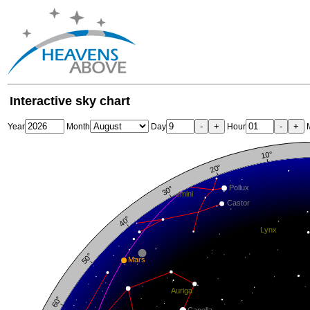
Interactive sky chart
-
+
-
+
Year
Month
Day
Hour
M