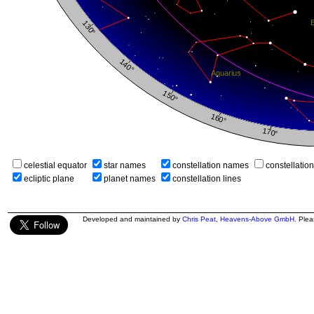
celestial equator
star names
constellation names
constellatio
ecliptic plane
planet names
constellation lines
Developed and maintained by
Chris Peat
,
Heavens-Above GmbH
. Ple