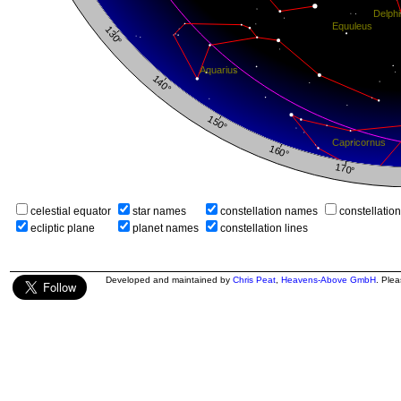
celestial equator
star names
constellation names
constellatio
ecliptic plane
planet names
constellation lines
Developed and maintained by
Chris Peat
,
Heavens-Above GmbH
. Ple