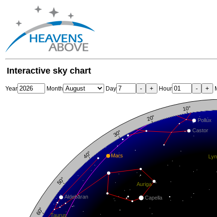
Interactive sky chart
-
+
-
+
Year
Month
Day
Hour
M