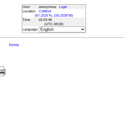
User:
anonymous
Login
Location:
Coldfoot
(
67.2525°N, 150.2038°W
)
Time:
02:03:48
(UTC
-08:00
)
Language:
Home