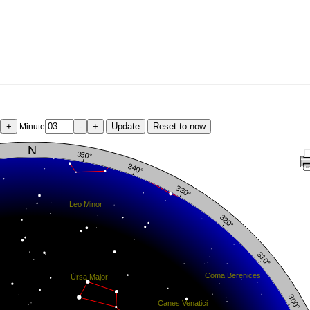
+
-
+
Update
Reset to now
Minute