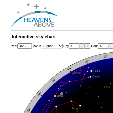
Interactive sky chart
-
+
-
Year
Month
Day
Hour