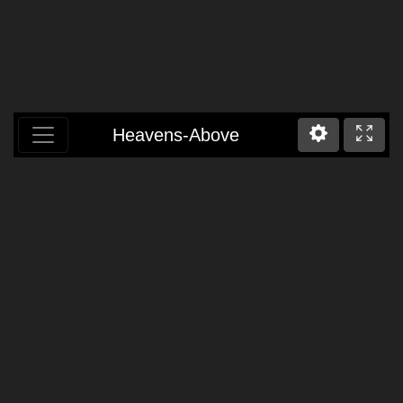
Heavens-Above