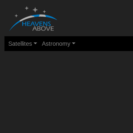
Satellites
Astronomy