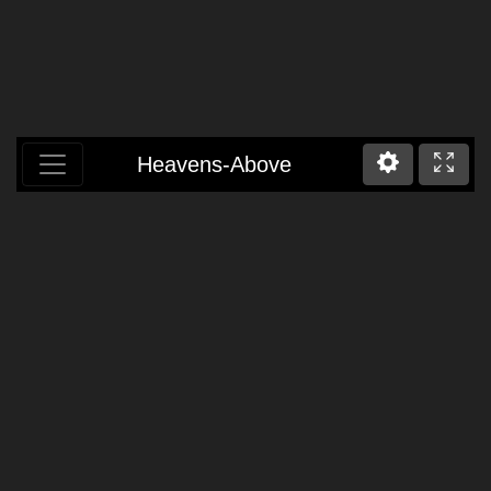
Heavens-Above