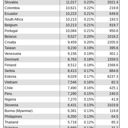
Slovakia
11,017
0.23%
2021.4
Colombia
10,621
0.22%
219.8
Ecuador
10,223
0.21%
649.6
South Africa
10,213
0.21%
193.5
Belgium
10,213
0.21%
919.7
Portugal
10,084
0.21%
950.6
Belarus
9,527
0.20%
1018.2
Croatia
9,459
0.20%
2205.0
Taiwan
9,230
0.19%
395.6
Venezuela
9,156
0.19%
301.1
Denmark
8,763
0.18%
1559.5
Finland
8,512
0.18%
1568.6
Serbia
8,413
0.17%
884.6
Estonia
8,029
0.17%
6237.3
Vietnam
7,546
0.16%
82.3
Chile
7,490
0.16%
425.1
Peru
7,290
0.15%
240.0
Nigeria
7,270
0.15%
41.9
Slovenia
6,431
0.13%
3103.8
Burma (Myanmar)
6,381
0.13%
119.8
Philippines
6,350
0.13%
64.5
Thailand
5,718
0.12%
85.3