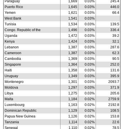
Paraguay
1,669
0.03%
245.4
Puerto Rico
1,645
0.03%
446.0
Yemen
1,621
0.03%
66.4
West Bank
1,541
0.03%
Tunisia
1,534
0.03%
139.5
Congo. Republic of the
1,496
0.03%
336.4
Uganda
1,472
0.03%
39.2
Kenya
1,424
0.03%
32.1
Lebanon
1,387
0.03%
287.6
Cameroon
1,387
0.03%
62.3
Cambodia
1,369
0.03%
90.5
Singapore
1,364
0.03%
252.0
Haiti
1,358
0.03%
131.6
Uruguay
1,349
0.03%
395.9
Montenegro
1,301
0.03%
2093.7
Moldova
1,297
0.03%
371.9
Libya
1,275
0.03%
205.6
Malta
1,184
0.02%
2759.9
Luxembourg
1,163
0.02%
2192.8
Dominican Republic
1,129
0.02%
108.5
Papua New Guinea
1,126
0.02%
153.8
Tanzania
1,114
0.02%
22.6
Senegal
1,110
0.02%
78.5