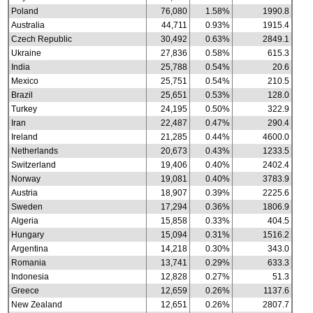
Poland
76,080
1.58%
1990.8
Australia
44,711
0.93%
1915.4
Czech Republic
30,492
0.63%
2849.1
Ukraine
27,836
0.58%
615.3
India
25,788
0.54%
20.6
Mexico
25,751
0.54%
210.5
Brazil
25,651
0.53%
128.0
Turkey
24,195
0.50%
322.9
Iran
22,487
0.47%
290.4
Ireland
21,285
0.44%
4600.0
Netherlands
20,673
0.43%
1233.5
Switzerland
19,406
0.40%
2402.4
Norway
19,081
0.40%
3783.9
Austria
18,907
0.39%
2225.6
Sweden
17,294
0.36%
1806.9
Algeria
15,858
0.33%
404.5
Hungary
15,094
0.31%
1516.2
Argentina
14,218
0.30%
343.0
Romania
13,741
0.29%
633.3
Indonesia
12,828
0.27%
51.3
Greece
12,659
0.26%
1137.6
New Zealand
12,651
0.26%
2807.7