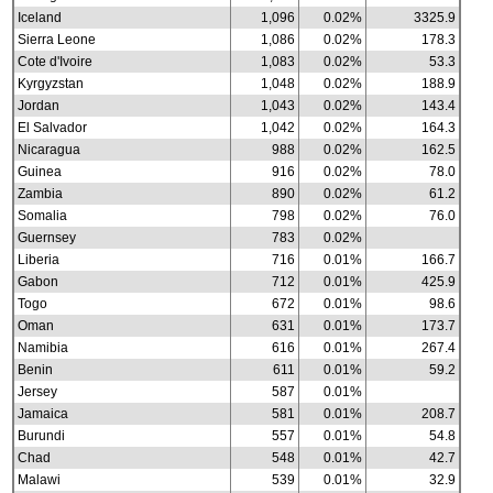
Iceland
1,096
0.02%
3325.9
Sierra Leone
1,086
0.02%
178.3
Cote d'Ivoire
1,083
0.02%
53.3
Kyrgyzstan
1,048
0.02%
188.9
Jordan
1,043
0.02%
143.4
El Salvador
1,042
0.02%
164.3
Nicaragua
988
0.02%
162.5
Guinea
916
0.02%
78.0
Zambia
890
0.02%
61.2
Somalia
798
0.02%
76.0
Guernsey
783
0.02%
Liberia
716
0.01%
166.7
Gabon
712
0.01%
425.9
Togo
672
0.01%
98.6
Oman
631
0.01%
173.7
Namibia
616
0.01%
267.4
Benin
611
0.01%
59.2
Jersey
587
0.01%
Jamaica
581
0.01%
208.7
Burundi
557
0.01%
54.8
Chad
548
0.01%
42.7
Malawi
539
0.01%
32.9