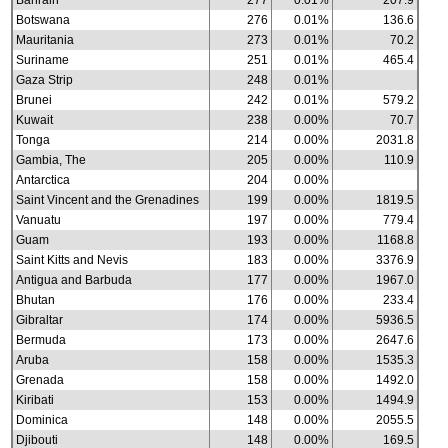
Bahrain
277
0.01%
207.9
Botswana
276
0.01%
136.6
Mauritania
273
0.01%
70.2
Suriname
251
0.01%
465.4
Gaza Strip
248
0.01%
Brunei
242
0.01%
579.2
Kuwait
238
0.00%
70.7
Tonga
214
0.00%
2031.8
Gambia, The
205
0.00%
110.9
Antarctica
204
0.00%
Saint Vincent and the Grenadines
199
0.00%
1819.5
Vanuatu
197
0.00%
779.4
Guam
193
0.00%
1168.8
Saint Kitts and Nevis
183
0.00%
3376.9
Antigua and Barbuda
177
0.00%
1967.0
Bhutan
176
0.00%
233.4
Gibraltar
174
0.00%
5936.5
Bermuda
173
0.00%
2647.6
Aruba
158
0.00%
1535.3
Grenada
158
0.00%
1492.0
Kiribati
153
0.00%
1494.9
Dominica
148
0.00%
2055.5
Djibouti
148
0.00%
169.5