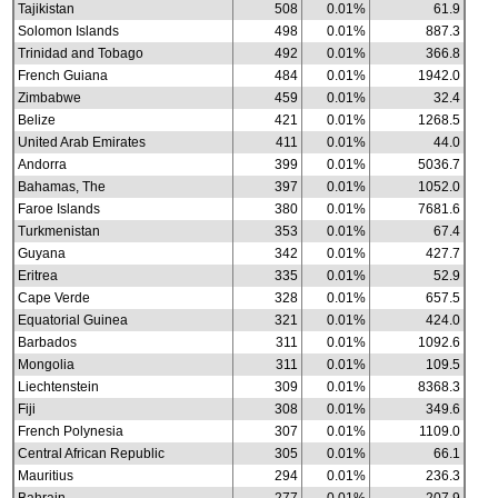
Tajikistan
508
0.01%
61.9
Solomon Islands
498
0.01%
887.3
Trinidad and Tobago
492
0.01%
366.8
French Guiana
484
0.01%
1942.0
Zimbabwe
459
0.01%
32.4
Belize
421
0.01%
1268.5
United Arab Emirates
411
0.01%
44.0
Andorra
399
0.01%
5036.7
Bahamas, The
397
0.01%
1052.0
Faroe Islands
380
0.01%
7681.6
Turkmenistan
353
0.01%
67.4
Guyana
342
0.01%
427.7
Eritrea
335
0.01%
52.9
Cape Verde
328
0.01%
657.5
Equatorial Guinea
321
0.01%
424.0
Barbados
311
0.01%
1092.6
Mongolia
311
0.01%
109.5
Liechtenstein
309
0.01%
8368.3
Fiji
308
0.01%
349.6
French Polynesia
307
0.01%
1109.0
Central African Republic
305
0.01%
66.1
Mauritius
294
0.01%
236.3