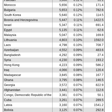
Pakistan
5,660
0.12%
31.1
Morocco
5,656
0.12%
171.4
Bulgaria
5,653
0.12%
782.6
South Korea
5,640
0.12%
114.5
Bosnia and Herzegovina
5,447
0.11%
1422.5
Israel
5,347
0.11%
691.4
Egypt
5,135
0.11%
62.6
Malaysia
5,047
0.10%
169.8
Lithuania
4,803
0.10%
1592.0
Laos
4,798
0.10%
708.7
Azerbaijan
4,552
0.09%
483.6
Bangladesh
4,292
0.09%
27.4
Syria
4,230
0.09%
193.2
Hong Kong
4,223
0.09%
586.2
Iraq
4,066
0.08%
120.4
Madagascar
3,845
0.08%
167.7
Ghana
3,795
0.08%
146.5
Georgia
3,572
0.07%
822.9
Afghanistan
3,441
0.07%
112.6
Congo, Democratic Republic of the
3,381
0.07%
50.1
Cuba
3,261
0.07%
289.5
Latvia
3,160
0.07%
1541.2
Bolivia
3,125
0.07%
292.8