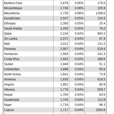
Burkina Faso
2,879
0.06%
170.0
Mozambique
2,736
0.06%
105.9
Macedonia
2,735
0.06%
1298.0
Kazakhstan
2,537
0.05%
154.3
Ethiopia
2,393
0.05%
25.4
Saudi Arabia
2,283
0.05%
79.2
Qatar
2,154
0.04%
993.2
Sri Lanka
2,072
0.04%
97.4
Mali
2,012
0.04%
131.5
Panama
2,007
0.04%
519.4
Honduras
1,954
0.04%
241.3
Costa Rica
1,942
0.04%
398.6
Sudan
1,940
0.04%
51.1
Uzbekistan
1,898
0.04%
65.6
North Korea
1,841
0.04%
73.9
Armenia
1,835
0.04%
616.5
Angola
1,801
0.04%
83.9
Albania
1,776
0.04%
559.7
Nepal
1,764
0.04%
63.5
Guatemala
1,745
0.04%
112.8
Niger
1,718
0.04%
96.3
Cyprus
1,717
0.04%
1504.6