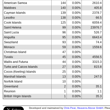
American Samoa
144
0.00%
2610.4
Maldives
140
0.00%
405.8
Cayman Islands
139
0.00%
2378.7
Lesotho
138
0.00%
66.5
Cook Islands
125
0.00%
6059.4
Saint Helena
99
0.00%
23976.7
Saint Lucia
96
0.00%
526.7
Anguilla
95
0.00%
6643.4
Swaziland
93
0.00%
74.4
Monaco
59
0.00%
1559.6
Christmas Island
47
0.00%
Tuvalu
45
0.00%
4556.5
Wallis and Futuna
44
0.00%
3315.3
Turks and Caicos Islands
27
0.00%
815.8
Cocos (Keeling) Islands
25
0.00%
Marshall Islands
13
0.00%
247.0
Norfolk Island
10
0.00%
Greenland
2
0.00%
35.1
Reunion
1
0.00%
1.1
British Virgin Islands
1
0.00%
35.3
Developed and maintained by
Chris Peat
,
Heavens-Above GmbH
. Ple