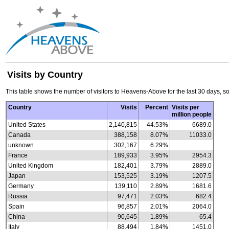
Visits by Country
This table shows the number of visitors to Heavens-Above for the last 30 days, so
Country
Visits
Percent
Visits per
million people
United States
2,140,815
44.53%
6689.0
Canada
388,158
8.07%
11033.0
unknown
302,167
6.29%
France
189,933
3.95%
2954.3
United Kingdom
182,401
3.79%
2889.0
Japan
153,525
3.19%
1207.5
Germany
139,110
2.89%
1681.6
Russia
97,471
2.03%
682.4
Spain
96,857
2.01%
2064.0
China
90,645
1.89%
65.4
Italy
88,494
1.84%
1451.0