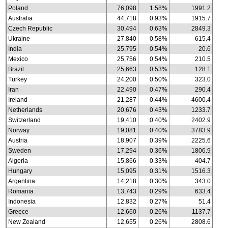
Poland
76,098
1.58%
1991.2
Australia
44,718
0.93%
1915.7
Czech Republic
30,494
0.63%
2849.3
Ukraine
27,840
0.58%
615.4
India
25,795
0.54%
20.6
Mexico
25,756
0.54%
210.5
Brazil
25,663
0.53%
128.1
Turkey
24,200
0.50%
323.0
Iran
22,490
0.47%
290.4
Ireland
21,287
0.44%
4600.4
Netherlands
20,676
0.43%
1233.7
Switzerland
19,410
0.40%
2402.9
Norway
19,081
0.40%
3783.9
Austria
18,907
0.39%
2225.6
Sweden
17,294
0.36%
1806.9
Algeria
15,866
0.33%
404.7
Hungary
15,095
0.31%
1516.3
Argentina
14,218
0.30%
343.0
Romania
13,743
0.29%
633.4
Indonesia
12,832
0.27%
51.4
Greece
12,660
0.26%
1137.7
New Zealand
12,655
0.26%
2808.6