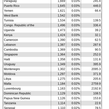
Paraguay
1,669
0.03%
245.4
Puerto Rico
1,645
0.03%
446.0
Yemen
1,621
0.03%
66.4
West Bank
1,542
0.03%
Tunisia
1,534
0.03%
139.5
Congo. Republic of the
1,496
0.03%
336.4
Uganda
1,473
0.03%
39.2
Kenya
1,424
0.03%
32.1
Cameroon
1,390
0.03%
62.5
Lebanon
1,387
0.03%
287.6
Cambodia
1,369
0.03%
90.5
Singapore
1,364
0.03%
252.0
Haiti
1,358
0.03%
131.6
Uruguay
1,349
0.03%
395.9
Montenegro
1,302
0.03%
2095.3
Moldova
1,297
0.03%
371.9
Libya
1,275
0.03%
205.6
Malta
1,184
0.02%
2759.9
Luxembourg
1,163
0.02%
2192.8
Dominican Republic
1,129
0.02%
108.5
Papua New Guinea
1,126
0.02%
153.8
Tanzania
1,114
0.02%
22.6
Senegal
1,110
0.02%
78.5