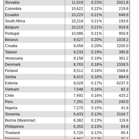
Slovakia
11,019
0.23%
2021.8
Colombia
10,622
0.22%
219.8
Ecuador
10,223
0.21%
649.6
South Africa
10,218
0.21%
193.6
Belgium
10,215
0.21%
919.9
Portugal
10,086
0.21%
950.8
Belarus
9,527
0.20%
1018.2
Croatia
9,459
0.20%
2205.0
Taiwan
9,233
0.19%
395.8
Venezuela
9,158
0.19%
301.2
Denmark
8,763
0.18%
1559.5
Finland
8,512
0.18%
1568.6
Serbia
8,415
0.18%
884.8
Estonia
8,029
0.17%
6237.3
Vietnam
7,548
0.16%
82.3
Chile
7,492
0.16%
425.2
Peru
7,291
0.15%
240.0
Nigeria
7,270
0.15%
41.9
Slovenia
6,433
0.13%
3104.7
Burma (Myanmar)
6,382
0.13%
119.8
Philippines
6,353
0.13%
64.6
Thailand
5,720
0.12%
85.4