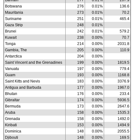
Bahrain
277
0.01%
207.9
Botswana
276
0.01%
136.6
Mauritania
273
0.01%
70.2
Suriname
251
0.01%
465.4
Gaza Strip
248
0.01%
Brunei
242
0.01%
579.2
Kuwait
238
0.00%
70.7
Tonga
214
0.00%
2031.8
Gambia, The
205
0.00%
110.9
Antarctica
204
0.00%
Saint Vincent and the Grenadines
199
0.00%
1819.5
Vanuatu
197
0.00%
779.4
Guam
193
0.00%
1168.8
Saint Kitts and Nevis
183
0.00%
3376.9
Antigua and Barbuda
177
0.00%
1967.0
Bhutan
176
0.00%
233.4
Gibraltar
174
0.00%
5936.5
Bermuda
173
0.00%
2647.6
Aruba
158
0.00%
1535.3
Grenada
158
0.00%
1492.0
Kiribati
153
0.00%
1494.9
Dominica
148
0.00%
2055.5
Djibouti
148
0.00%
169.5