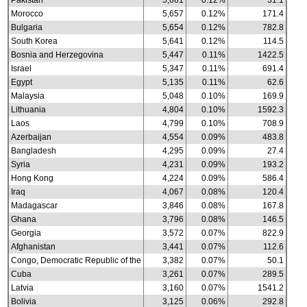
Pakistan
5,661
0.12%
31.1
Morocco
5,657
0.12%
171.4
Bulgaria
5,654
0.12%
782.8
South Korea
5,641
0.12%
114.5
Bosnia and Herzegovina
5,447
0.11%
1422.5
Israel
5,347
0.11%
691.4
Egypt
5,135
0.11%
62.6
Malaysia
5,048
0.10%
169.9
Lithuania
4,804
0.10%
1592.3
Laos
4,799
0.10%
708.9
Azerbaijan
4,554
0.09%
483.8
Bangladesh
4,295
0.09%
27.4
Syria
4,231
0.09%
193.2
Hong Kong
4,224
0.09%
586.4
Iraq
4,067
0.08%
120.4
Madagascar
3,846
0.08%
167.8
Ghana
3,796
0.08%
146.5
Georgia
3,572
0.07%
822.9
Afghanistan
3,441
0.07%
112.6
Congo, Democratic Republic of the
3,382
0.07%
50.1
Cuba
3,261
0.07%
289.5
Latvia
3,160
0.07%
1541.2
Bolivia
3,125
0.06%
292.8