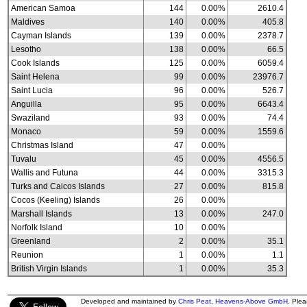
American Samoa
144
0.00%
2610.4
Maldives
140
0.00%
405.8
Cayman Islands
139
0.00%
2378.7
Lesotho
138
0.00%
66.5
Cook Islands
125
0.00%
6059.4
Saint Helena
99
0.00%
23976.7
Saint Lucia
96
0.00%
526.7
Anguilla
95
0.00%
6643.4
Swaziland
93
0.00%
74.4
Monaco
59
0.00%
1559.6
Christmas Island
47
0.00%
Tuvalu
45
0.00%
4556.5
Wallis and Futuna
44
0.00%
3315.3
Turks and Caicos Islands
27
0.00%
815.8
Cocos (Keeling) Islands
26
0.00%
Marshall Islands
13
0.00%
247.0
Norfolk Island
10
0.00%
Greenland
2
0.00%
35.1
Reunion
1
0.00%
1.1
British Virgin Islands
1
0.00%
35.3
Developed and maintained by
Chris Peat
,
Heavens-Above GmbH
. Ple