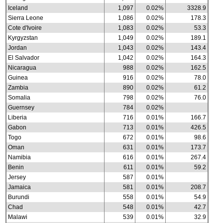
Iceland
1,097
0.02%
3328.9
Sierra Leone
1,086
0.02%
178.3
Cote d'Ivoire
1,083
0.02%
53.3
Kyrgyzstan
1,049
0.02%
189.1
Jordan
1,043
0.02%
143.4
El Salvador
1,042
0.02%
164.3
Nicaragua
988
0.02%
162.5
Guinea
916
0.02%
78.0
Zambia
890
0.02%
61.2
Somalia
798
0.02%
76.0
Guernsey
784
0.02%
Liberia
716
0.01%
166.7
Gabon
713
0.01%
426.5
Togo
672
0.01%
98.6
Oman
631
0.01%
173.7
Namibia
616
0.01%
267.4
Benin
611
0.01%
59.2
Jersey
587
0.01%
Jamaica
581
0.01%
208.7
Burundi
558
0.01%
54.9
Chad
548
0.01%
42.7
Malawi
539
0.01%
32.9