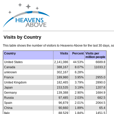
Visits by Country
This table shows the number of visitors to Heavens-Above for the last 30 days, so
Country
Visits
Percent
Visits per
million people
United States
2,141,086
44.53%
6689.8
Canada
388,167
8.07%
11033.2
unknown
302,167
6.28%
France
189,980
3.95%
2955.0
United Kingdom
182,465
3.79%
2890.0
Japan
153,535
3.19%
1207.6
Germany
139,388
2.90%
1684.9
Russia
97,485
2.03%
682.5
Spain
96,879
2.01%
2064.5
China
90,660
1.89%
65.4
Italy
88,529
1.84%
1451.5