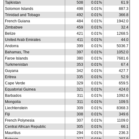
Tajikistan
508
0.01%
61.9
Solomon Islands
498
0.01%
887.3
Trinidad and Tobago
492
0.01%
366.8
French Guiana
484
0.01%
1942.0
Zimbabwe
459
0.01%
32.4
Belize
421
0.01%
1268.5
United Arab Emirates
411
0.01%
44.0
Andorra
399
0.01%
5036.7
Bahamas, The
397
0.01%
1052.0
Faroe Islands
380
0.01%
7681.6
Turkmenistan
353
0.01%
67.4
Guyana
342
0.01%
427.7
Eritrea
335
0.01%
52.9
Cape Verde
329
0.01%
659.5
Equatorial Guinea
321
0.01%
424.0
Barbados
311
0.01%
1092.6
Mongolia
311
0.01%
109.5
Liechtenstein
309
0.01%
8368.3
Fiji
308
0.01%
349.6
French Polynesia
307
0.01%
1109.0
Central African Republic
305
0.01%
66.1
Mauritius
294
0.01%
236.3