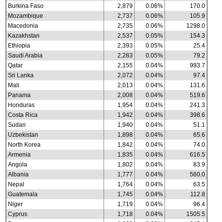
Burkina Faso
2,879
0.06%
170.0
Mozambique
2,737
0.06%
105.9
Macedonia
2,735
0.06%
1298.0
Kazakhstan
2,537
0.05%
154.3
Ethiopia
2,393
0.05%
25.4
Saudi Arabia
2,283
0.05%
79.2
Qatar
2,155
0.04%
993.7
Sri Lanka
2,072
0.04%
97.4
Mali
2,013
0.04%
131.6
Panama
2,008
0.04%
519.6
Honduras
1,954
0.04%
241.3
Costa Rica
1,942
0.04%
398.6
Sudan
1,940
0.04%
51.1
Uzbekistan
1,898
0.04%
65.6
North Korea
1,842
0.04%
74.0
Armenia
1,835
0.04%
616.5
Angola
1,802
0.04%
83.9
Albania
1,777
0.04%
560.0
Nepal
1,764
0.04%
63.5
Guatemala
1,745
0.04%
112.8
Niger
1,719
0.04%
96.4
Cyprus
1,718
0.04%
1505.5