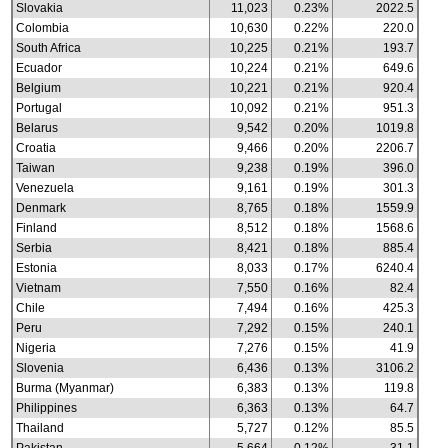
Slovakia
11,023
0.23%
2022.5
Colombia
10,630
0.22%
220.0
South Africa
10,225
0.21%
193.7
Ecuador
10,224
0.21%
649.6
Belgium
10,221
0.21%
920.4
Portugal
10,092
0.21%
951.3
Belarus
9,542
0.20%
1019.8
Croatia
9,466
0.20%
2206.7
Taiwan
9,238
0.19%
396.0
Venezuela
9,161
0.19%
301.3
Denmark
8,765
0.18%
1559.9
Finland
8,512
0.18%
1568.6
Serbia
8,421
0.18%
885.4
Estonia
8,033
0.17%
6240.4
Vietnam
7,550
0.16%
82.4
Chile
7,494
0.16%
425.3
Peru
7,292
0.15%
240.1
Nigeria
7,276
0.15%
41.9
Slovenia
6,436
0.13%
3106.2
Burma (Myanmar)
6,383
0.13%
119.8
Philippines
6,363
0.13%
64.7
Thailand
5,727
0.12%
85.5