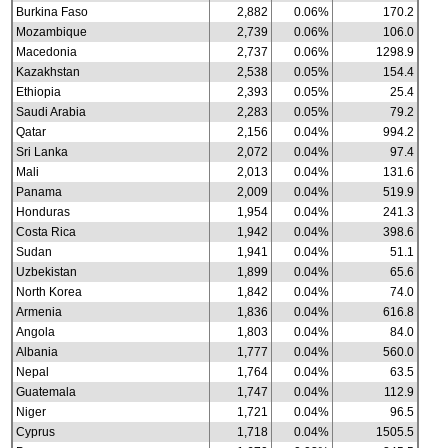
Burkina Faso
2,882
0.06%
170.2
Mozambique
2,739
0.06%
106.0
Macedonia
2,737
0.06%
1298.9
Kazakhstan
2,538
0.05%
154.4
Ethiopia
2,393
0.05%
25.4
Saudi Arabia
2,283
0.05%
79.2
Qatar
2,156
0.04%
994.2
Sri Lanka
2,072
0.04%
97.4
Mali
2,013
0.04%
131.6
Panama
2,009
0.04%
519.9
Honduras
1,954
0.04%
241.3
Costa Rica
1,942
0.04%
398.6
Sudan
1,941
0.04%
51.1
Uzbekistan
1,899
0.04%
65.6
North Korea
1,842
0.04%
74.0
Armenia
1,836
0.04%
616.8
Angola
1,803
0.04%
84.0
Albania
1,777
0.04%
560.0
Nepal
1,764
0.04%
63.5
Guatemala
1,747
0.04%
112.9
Niger
1,721
0.04%
96.5
Cyprus
1,718
0.04%
1505.5