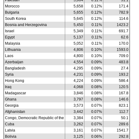
Pakistan
5,664
0.12%
31.1
Morocco
5,658
0.12%
171.4
Bulgaria
5,655
0.12%
782.9
South Korea
5,645
0.12%
114.6
Bosnia and Herzegovina
5,450
0.11%
1423.2
Israel
5,349
0.11%
691.7
Egypt
5,137
0.11%
62.6
Malaysia
5,052
0.11%
170.0
Lithuania
4,806
0.10%
1593.0
Laos
4,800
0.10%
709.0
Azerbaijan
4,554
0.09%
483.8
Bangladesh
4,295
0.09%
27.4
Syria
4,231
0.09%
193.2
Hong Kong
4,224
0.09%
586.4
Iraq
4,068
0.08%
120.5
Madagascar
3,846
0.08%
167.8
Ghana
3,797
0.08%
146.6
Georgia
3,573
0.07%
823.1
Afghanistan
3,442
0.07%
112.7
Congo, Democratic Republic of the
3,384
0.07%
50.1
Cuba
3,262
0.07%
289.6
Latvia
3,161
0.07%
1541.7
Bolivia
3,125
0.06%
292.8