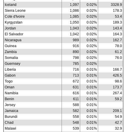
Iceland
1,097
0.02%
3328.9
Sierra Leone
1,086
0.02%
178.3
Cote d'Ivoire
1,085
0.02%
53.4
Kyrgyzstan
1,050
0.02%
189.3
Jordan
1,043
0.02%
143.4
El Salvador
1,042
0.02%
164.3
Nicaragua
989
0.02%
162.7
Guinea
916
0.02%
78.0
Zambia
890
0.02%
61.2
Somalia
798
0.02%
76.0
Guernsey
785
0.02%
Liberia
716
0.01%
166.7
Gabon
713
0.01%
426.5
Togo
672
0.01%
98.6
Oman
631
0.01%
173.7
Namibia
616
0.01%
267.4
Benin
611
0.01%
59.2
Jersey
588
0.01%
Jamaica
582
0.01%
209.1
Burundi
558
0.01%
54.9
Chad
548
0.01%
42.7
Malawi
539
0.01%
32.9