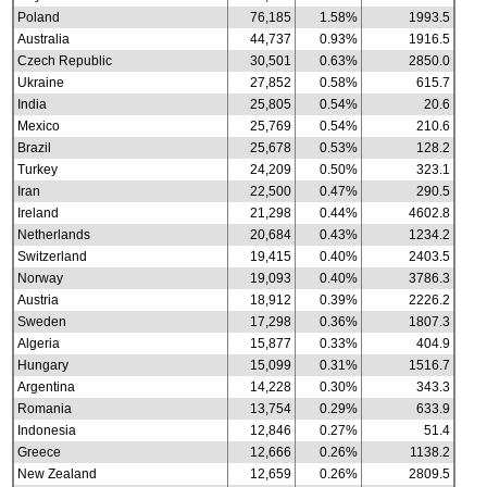
Poland
76,185
1.58%
1993.5
Australia
44,737
0.93%
1916.5
Czech Republic
30,501
0.63%
2850.0
Ukraine
27,852
0.58%
615.7
India
25,805
0.54%
20.6
Mexico
25,769
0.54%
210.6
Brazil
25,678
0.53%
128.2
Turkey
24,209
0.50%
323.1
Iran
22,500
0.47%
290.5
Ireland
21,298
0.44%
4602.8
Netherlands
20,684
0.43%
1234.2
Switzerland
19,415
0.40%
2403.5
Norway
19,093
0.40%
3786.3
Austria
18,912
0.39%
2226.2
Sweden
17,298
0.36%
1807.3
Algeria
15,877
0.33%
404.9
Hungary
15,099
0.31%
1516.7
Argentina
14,228
0.30%
343.3
Romania
13,754
0.29%
633.9
Indonesia
12,846
0.27%
51.4
Greece
12,666
0.26%
1138.2
New Zealand
12,659
0.26%
2809.5