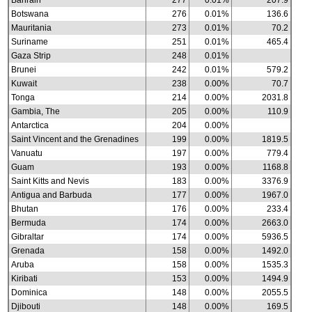
Bahrain
277
0.01%
207.9
Botswana
276
0.01%
136.6
Mauritania
273
0.01%
70.2
Suriname
251
0.01%
465.4
Gaza Strip
248
0.01%
Brunei
242
0.01%
579.2
Kuwait
238
0.00%
70.7
Tonga
214
0.00%
2031.8
Gambia, The
205
0.00%
110.9
Antarctica
204
0.00%
Saint Vincent and the Grenadines
199
0.00%
1819.5
Vanuatu
197
0.00%
779.4
Guam
193
0.00%
1168.8
Saint Kitts and Nevis
183
0.00%
3376.9
Antigua and Barbuda
177
0.00%
1967.0
Bhutan
176
0.00%
233.4
Bermuda
174
0.00%
2663.0
Gibraltar
174
0.00%
5936.5
Grenada
158
0.00%
1492.0
Aruba
158
0.00%
1535.3
Kiribati
153
0.00%
1494.9
Dominica
148
0.00%
2055.5
Djibouti
148
0.00%
169.5