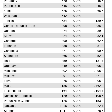
Paraguay
1,670
0.03%
245.5
Puerto Rico
1,646
0.03%
446.3
Yemen
1,625
0.03%
66.6
West Bank
1,542
0.03%
Tunisia
1,534
0.03%
139.5
Congo. Republic of the
1,498
0.03%
336.8
Uganda
1,474
0.03%
39.2
Kenya
1,424
0.03%
32.1
Cameroon
1,390
0.03%
62.5
Lebanon
1,388
0.03%
287.8
Cambodia
1,371
0.03%
90.6
Singapore
1,365
0.03%
252.2
Haiti
1,359
0.03%
131.7
Uruguay
1,349
0.03%
395.9
Montenegro
1,302
0.03%
2095.3
Moldova
1,297
0.03%
371.9
Libya
1,276
0.03%
205.8
Malta
1,185
0.02%
2762.2
Luxembourg
1,164
0.02%
2194.7
Dominican Republic
1,129
0.02%
108.5
Papua New Guinea
1,126
0.02%
153.8
Tanzania
1,116
0.02%
22.7
Senegal
1,111
0.02%
78.6