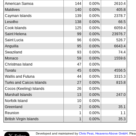
American Samoa
144
0.00%
2610.4
Maldives
140
0.00%
405.8
Cayman Islands
139
0.00%
2378.7
Lesotho
138
0.00%
66.5
Cook Islands
125
0.00%
6059.4
Saint Helena
99
0.00%
23976.7
Saint Lucia
96
0.00%
526.7
Anguilla
95
0.00%
6643.4
Swaziland
93
0.00%
74.4
Monaco
59
0.00%
1559.6
Christmas Island
47
0.00%
Tuvalu
45
0.00%
4556.5
Wallis and Futuna
44
0.00%
3315.3
Turks and Caicos Islands
27
0.00%
815.8
Cocos (Keeling) Islands
26
0.00%
Marshall Islands
13
0.00%
247.0
Norfolk Island
10
0.00%
Greenland
2
0.00%
35.1
Reunion
1
0.00%
1.1
British Virgin Islands
1
0.00%
35.3
Developed and maintained by
Chris Peat
,
Heavens-Above GmbH
. Ple