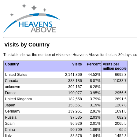
Visits by Country
This table shows the number of visitors to Heavens-Above for the last 30 days, so
Country
Visits
Percent
Visits per
million people
United States
2,141,866
44.52%
6692.3
Canada
388,186
8.07%
11033.7
unknown
302,167
6.28%
France
190,077
3.95%
2956.5
United Kingdom
182,558
3.79%
2891.5
Japan
153,561
3.19%
1207.8
Germany
139,961
2.91%
1691.8
Russia
97,535
2.03%
682.9
Spain
96,926
2.01%
2065.5
China
90,709
1.89%
65.5
Italy
88,576
1.84%
1452.3