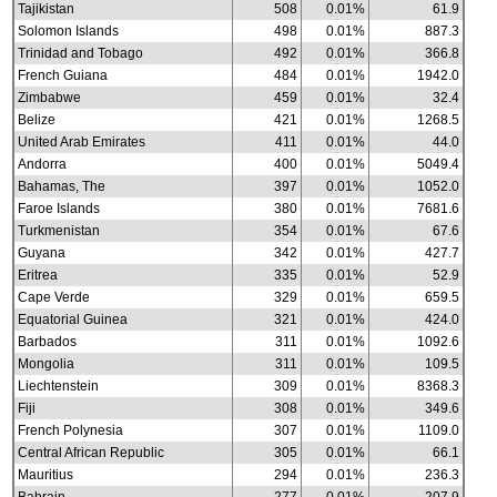
Tajikistan
508
0.01%
61.9
Solomon Islands
498
0.01%
887.3
Trinidad and Tobago
492
0.01%
366.8
French Guiana
484
0.01%
1942.0
Zimbabwe
459
0.01%
32.4
Belize
421
0.01%
1268.5
United Arab Emirates
411
0.01%
44.0
Andorra
400
0.01%
5049.4
Bahamas, The
397
0.01%
1052.0
Faroe Islands
380
0.01%
7681.6
Turkmenistan
354
0.01%
67.6
Guyana
342
0.01%
427.7
Eritrea
335
0.01%
52.9
Cape Verde
329
0.01%
659.5
Equatorial Guinea
321
0.01%
424.0
Barbados
311
0.01%
1092.6
Mongolia
311
0.01%
109.5
Liechtenstein
309
0.01%
8368.3
Fiji
308
0.01%
349.6
French Polynesia
307
0.01%
1109.0
Central African Republic
305
0.01%
66.1
Mauritius
294
0.01%
236.3