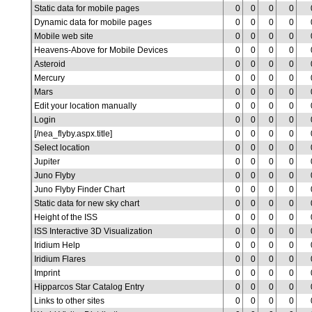
Static data for mobile pages
0
0
0
0
Dynamic data for mobile pages
0
0
0
0
Mobile web site
0
0
0
0
Heavens-Above for Mobile Devices
0
0
0
0
Asteroid
0
0
0
0
Mercury
0
0
0
0
Mars
0
0
0
0
Edit your location manually
0
0
0
0
Login
0
0
0
0
[/nea_flyby.aspx.title]
0
0
0
0
Select location
0
0
0
0
Jupiter
0
0
0
0
Juno Flyby
0
0
0
0
Juno Flyby Finder Chart
0
0
0
0
Static data for new sky chart
0
0
0
0
Height of the ISS
0
0
0
0
ISS Interactive 3D Visualization
0
0
0
0
Iridium Help
0
0
0
0
Iridium Flares
0
0
0
0
Imprint
0
0
0
0
Hipparcos Star Catalog Entry
0
0
0
0
Links to other sites
0
0
0
0