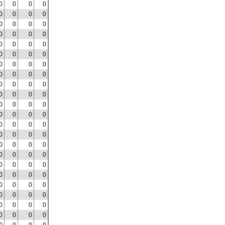
0
0
0
0
0
0
0
0
0
0
0
0
0
0
0
0
0
0
0
0
0
0
0
0
0
0
0
0
0
0
0
0
0
0
0
0
0
0
0
0
0
0
0
0
0
0
0
0
0
0
0
0
0
0
0
0
0
0
0
0
0
0
0
0
0
0
0
0
0
0
0
0
0
0
0
0
0
0
0
0
0
0
0
0
0
0
0
0