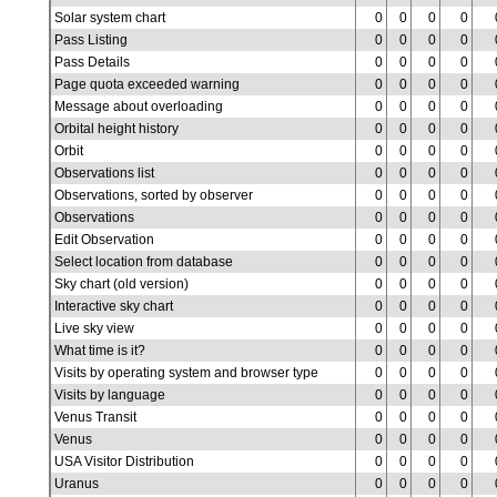
Solar system chart
0
0
0
0
Pass Listing
0
0
0
0
Pass Details
0
0
0
0
Page quota exceeded warning
0
0
0
0
Message about overloading
0
0
0
0
Orbital height history
0
0
0
0
Orbit
0
0
0
0
Observations list
0
0
0
0
Observations, sorted by observer
0
0
0
0
Observations
0
0
0
0
Edit Observation
0
0
0
0
Select location from database
0
0
0
0
Sky chart (old version)
0
0
0
0
Interactive sky chart
0
0
0
0
Live sky view
0
0
0
0
What time is it?
0
0
0
0
Visits by operating system and browser type
0
0
0
0
Visits by language
0
0
0
0
Venus Transit
0
0
0
0
Venus
0
0
0
0
USA Visitor Distribution
0
0
0
0
Uranus
0
0
0
0