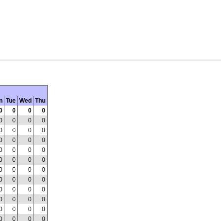
n
Tue
Wed
Thu
0
0
0
0
0
0
0
0
0
0
0
0
0
0
0
0
0
0
0
0
0
0
0
0
0
0
0
0
0
0
0
0
0
0
0
0
0
0
0
0
0
0
0
0
0
0
0
0