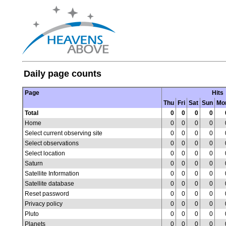
Daily page counts
Page
Hits
Thu
Fri
Sat
Sun
Mo
Total
0
0
0
0
Home
0
0
0
0
Select current observing site
0
0
0
0
Select observations
0
0
0
0
Select location
0
0
0
0
Saturn
0
0
0
0
Satellite Information
0
0
0
0
Satellite database
0
0
0
0
Reset password
0
0
0
0
Privacy policy
0
0
0
0
Pluto
0
0
0
0
Planets
0
0
0
0