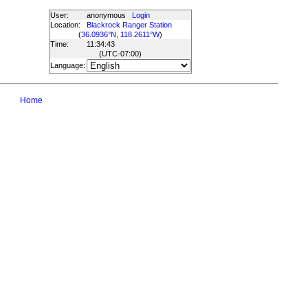
User:
anonymous
Login
Location:
Blackrock Ranger Station
(
36.0936°N, 118.2611°W
)
Time:
11:34:43
(UTC
-07:00
)
Language:
Home