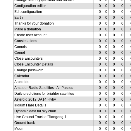
Change security question and answer
0
0
0
0
Configuration editor
0
0
0
0
Edit configuration
0
0
0
0
Earth
0
0
0
0
Thanks for your donation
0
0
0
0
Make a donation
0
0
0
0
Create user account
0
0
0
0
Constellations
0
0
0
0
Comets
0
0
0
0
Comet
0
0
0
0
Close Encounters
0
0
0
0
Close Encounter Details
0
0
0
0
Change password
0
0
0
0
Calendar
0
0
0
0
Asteroids
0
0
0
0
Amateur Radio Satellites - All Passes
0
0
0
0
Daily predictions for brighter satellites
0
0
0
0
Asteroid 2012 DA14 Flyby
0
0
0
0
Iridium Flare Details
0
0
0
0
Dynamic data for sky chart
0
0
0
0
Live Ground Track of Tiangong-1
0
0
0
0
Ground track
0
0
0
0
Moon
0
0
0
0