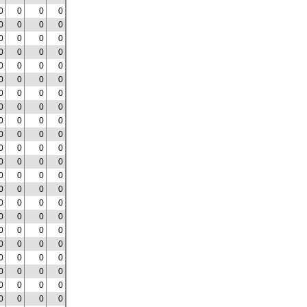
0
0
0
0
0
0
0
0
0
0
0
0
0
0
0
0
0
0
0
0
0
0
0
0
0
0
0
0
0
0
0
0
0
0
0
0
0
0
0
0
0
0
0
0
0
0
0
0
0
0
0
0
0
0
0
0
0
0
0
0
0
0
0
0
0
0
0
0
0
0
0
0
0
0
0
0
0
0
0
0
0
0
0
0
0
0
0
0