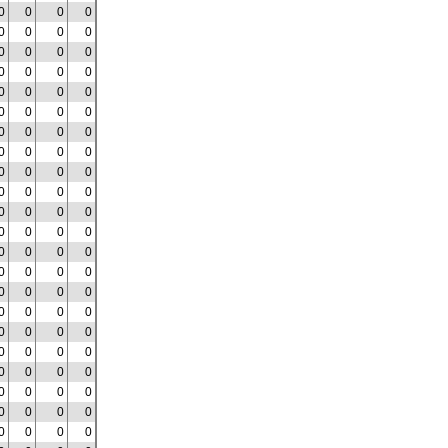
0
0
0
0
0
0
0
0
0
0
0
0
0
0
0
0
0
0
0
0
0
0
0
0
0
0
0
0
0
0
0
0
0
0
0
0
0
0
0
0
0
0
0
0
0
0
0
0
0
0
0
0
0
0
0
0
0
0
0
0
0
0
0
0
0
0
0
0
0
0
0
0
0
0
0
0
0
0
0
0
0
0
0
0
0
0
0
0