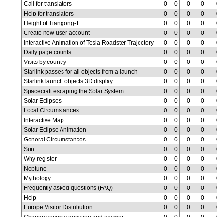
Call for translators
0
0
0
0
Help for translators
0
0
0
0
Height of Tiangong-1
0
0
0
0
Create new user account
0
0
0
0
Interactive Animation of Tesla Roadster Trajectory
0
0
0
0
Daily page counts
0
0
0
0
Visits by country
0
0
0
0
Starlink passes for all objects from a launch
0
0
0
0
Starlink launch objects 3D display
0
0
0
0
Spacecraft escaping the Solar System
0
0
0
0
Solar Eclipses
0
0
0
0
Local Circumstances
0
0
0
0
Interactive Map
0
0
0
0
Solar Eclipse Animation
0
0
0
0
General Circumstances
0
0
0
0
Sun
0
0
0
0
Why register
0
0
0
0
Neptune
0
0
0
0
Mythology
0
0
0
0
Frequently asked questions (FAQ)
0
0
0
0
Help
0
0
0
0
Europe Visitor Distribution
0
0
0
0