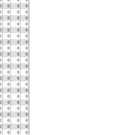
0
0
0
0
0
0
0
0
0
0
0
0
0
0
0
0
0
0
0
0
0
0
0
0
0
0
0
0
0
0
0
0
0
0
0
0
0
0
0
0
0
0
0
0
0
0
0
0
0
0
0
0
0
0
0
0
0
0
0
0
0
0
0
0
0
0
0
0
0
0
0
0
0
0
0
0
0
0
0
0
0
0
0
0
0
0
0
0
0
0
0
0