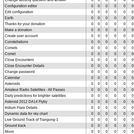
Change security question and answer
0
0
0
0
0
0
Configuration editor
0
0
0
0
0
0
Edit configuration
0
0
0
0
0
0
Earth
0
0
0
0
0
0
Thanks for your donation
0
0
0
0
0
0
Make a donation
0
0
0
0
0
0
Create user account
0
0
0
0
0
0
Constellations
0
0
0
0
0
0
Comets
0
0
0
0
0
0
Comet
0
0
0
0
0
0
Close Encounters
0
0
0
0
0
0
Close Encounter Details
0
0
0
0
0
0
Change password
0
0
0
0
0
0
Calendar
0
0
0
0
0
0
Asteroids
0
0
0
0
0
0
Amateur Radio Satellites - All Passes
0
0
0
0
0
0
Daily predictions for brighter satellites
0
0
0
0
0
0
Asteroid 2012 DA14 Flyby
0
0
0
0
0
0
Iridium Flare Details
0
0
0
0
0
0
Dynamic data for sky chart
0
0
0
0
0
0
Live Ground Track of Tiangong-1
0
0
0
0
0
0
Ground track
0
0
0
0
0
0
Moon
0
0
0
0
0
0