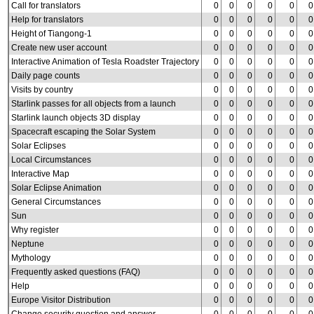
Call for translators
0
0
0
0
0
0
Help for translators
0
0
0
0
0
0
Height of Tiangong-1
0
0
0
0
0
0
Create new user account
0
0
0
0
0
0
Interactive Animation of Tesla Roadster Trajectory
0
0
0
0
0
0
Daily page counts
0
0
0
0
0
0
Visits by country
0
0
0
0
0
0
Starlink passes for all objects from a launch
0
0
0
0
0
0
Starlink launch objects 3D display
0
0
0
0
0
0
Spacecraft escaping the Solar System
0
0
0
0
0
0
Solar Eclipses
0
0
0
0
0
0
Local Circumstances
0
0
0
0
0
0
Interactive Map
0
0
0
0
0
0
Solar Eclipse Animation
0
0
0
0
0
0
General Circumstances
0
0
0
0
0
0
Sun
0
0
0
0
0
0
Why register
0
0
0
0
0
0
Neptune
0
0
0
0
0
0
Mythology
0
0
0
0
0
0
Frequently asked questions (FAQ)
0
0
0
0
0
0
Help
0
0
0
0
0
0
Europe Visitor Distribution
0
0
0
0
0
0