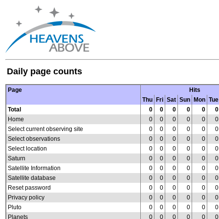
Daily page counts
Page
Hits
Thu
Fri
Sat
Sun
Mon
Tue
Total
0
0
0
0
0
0
Home
0
0
0
0
0
0
Select current observing site
0
0
0
0
0
0
Select observations
0
0
0
0
0
0
Select location
0
0
0
0
0
0
Saturn
0
0
0
0
0
0
Satellite Information
0
0
0
0
0
0
Satellite database
0
0
0
0
0
0
Reset password
0
0
0
0
0
0
Privacy policy
0
0
0
0
0
0
Pluto
0
0
0
0
0
0
Planets
0
0
0
0
0
0