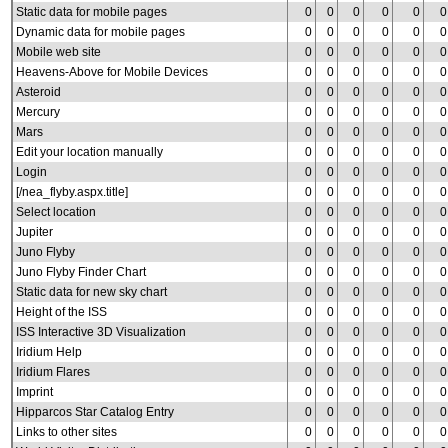
Static data for mobile pages
0
0
0
0
0
0
Dynamic data for mobile pages
0
0
0
0
0
0
Mobile web site
0
0
0
0
0
0
Heavens-Above for Mobile Devices
0
0
0
0
0
0
Asteroid
0
0
0
0
0
0
Mercury
0
0
0
0
0
0
Mars
0
0
0
0
0
0
Edit your location manually
0
0
0
0
0
0
Login
0
0
0
0
0
0
[/nea_flyby.aspx.title]
0
0
0
0
0
0
Select location
0
0
0
0
0
0
Jupiter
0
0
0
0
0
0
Juno Flyby
0
0
0
0
0
0
Juno Flyby Finder Chart
0
0
0
0
0
0
Static data for new sky chart
0
0
0
0
0
0
Height of the ISS
0
0
0
0
0
0
ISS Interactive 3D Visualization
0
0
0
0
0
0
Iridium Help
0
0
0
0
0
0
Iridium Flares
0
0
0
0
0
0
Imprint
0
0
0
0
0
0
Hipparcos Star Catalog Entry
0
0
0
0
0
0
Links to other sites
0
0
0
0
0
0