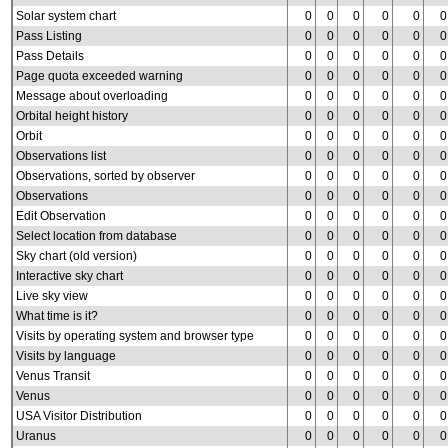
Solar system chart
0
0
0
0
0
0
Pass Listing
0
0
0
0
0
0
Pass Details
0
0
0
0
0
0
Page quota exceeded warning
0
0
0
0
0
0
Message about overloading
0
0
0
0
0
0
Orbital height history
0
0
0
0
0
0
Orbit
0
0
0
0
0
0
Observations list
0
0
0
0
0
0
Observations, sorted by observer
0
0
0
0
0
0
Observations
0
0
0
0
0
0
Edit Observation
0
0
0
0
0
0
Select location from database
0
0
0
0
0
0
Sky chart (old version)
0
0
0
0
0
0
Interactive sky chart
0
0
0
0
0
0
Live sky view
0
0
0
0
0
0
What time is it?
0
0
0
0
0
0
Visits by operating system and browser type
0
0
0
0
0
0
Visits by language
0
0
0
0
0
0
Venus Transit
0
0
0
0
0
0
Venus
0
0
0
0
0
0
USA Visitor Distribution
0
0
0
0
0
0
Uranus
0
0
0
0
0
0