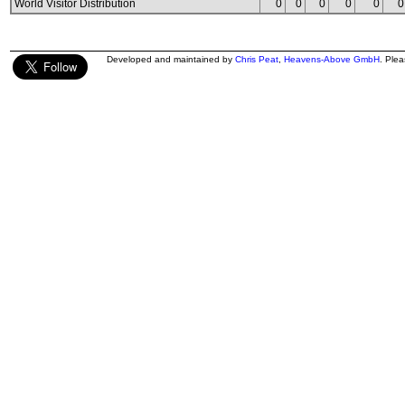
World Visitor Distribution
0
0
0
0
0
0
Developed and maintained by
Chris Peat
,
Heavens-Above GmbH
. Ple