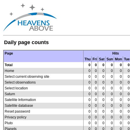
Daily page counts
Page
Hits
Thu
Fri
Sat
Sun
Mon
Tue
Total
0
0
0
0
0
0
Home
0
0
0
0
0
0
Select current observing site
0
0
0
0
0
0
Select observations
0
0
0
0
0
0
Select location
0
0
0
0
0
0
Saturn
0
0
0
0
0
0
Satellite Information
0
0
0
0
0
0
Satellite database
0
0
0
0
0
0
Reset password
0
0
0
0
0
0
Privacy policy
0
0
0
0
0
0
Pluto
0
0
0
0
0
0
Planets
0
0
0
0
0
0