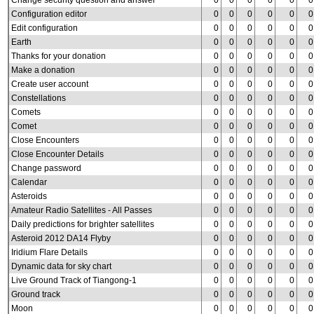
Change security question and answer
0
0
0
0
0
0
Configuration editor
0
0
0
0
0
0
Edit configuration
0
0
0
0
0
0
Earth
0
0
0
0
0
0
Thanks for your donation
0
0
0
0
0
0
Make a donation
0
0
0
0
0
0
Create user account
0
0
0
0
0
0
Constellations
0
0
0
0
0
0
Comets
0
0
0
0
0
0
Comet
0
0
0
0
0
0
Close Encounters
0
0
0
0
0
0
Close Encounter Details
0
0
0
0
0
0
Change password
0
0
0
0
0
0
Calendar
0
0
0
0
0
0
Asteroids
0
0
0
0
0
0
Amateur Radio Satellites - All Passes
0
0
0
0
0
0
Daily predictions for brighter satellites
0
0
0
0
0
0
Asteroid 2012 DA14 Flyby
0
0
0
0
0
0
Iridium Flare Details
0
0
0
0
0
0
Dynamic data for sky chart
0
0
0
0
0
0
Live Ground Track of Tiangong-1
0
0
0
0
0
0
Ground track
0
0
0
0
0
0
Moon
0
0
0
0
0
0