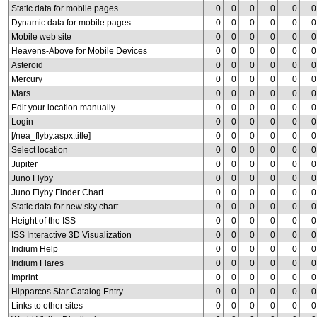
Static data for mobile pages
0
0
0
0
0
0
Dynamic data for mobile pages
0
0
0
0
0
0
Mobile web site
0
0
0
0
0
0
Heavens-Above for Mobile Devices
0
0
0
0
0
0
Asteroid
0
0
0
0
0
0
Mercury
0
0
0
0
0
0
Mars
0
0
0
0
0
0
Edit your location manually
0
0
0
0
0
0
Login
0
0
0
0
0
0
[/nea_flyby.aspx.title]
0
0
0
0
0
0
Select location
0
0
0
0
0
0
Jupiter
0
0
0
0
0
0
Juno Flyby
0
0
0
0
0
0
Juno Flyby Finder Chart
0
0
0
0
0
0
Static data for new sky chart
0
0
0
0
0
0
Height of the ISS
0
0
0
0
0
0
ISS Interactive 3D Visualization
0
0
0
0
0
0
Iridium Help
0
0
0
0
0
0
Iridium Flares
0
0
0
0
0
0
Imprint
0
0
0
0
0
0
Hipparcos Star Catalog Entry
0
0
0
0
0
0
Links to other sites
0
0
0
0
0
0