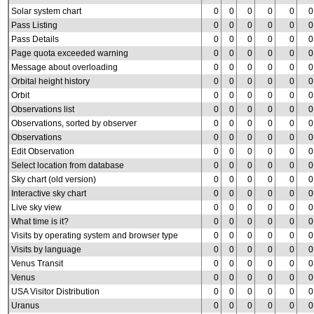
Solar system chart
0
0
0
0
0
0
Pass Listing
0
0
0
0
0
0
Pass Details
0
0
0
0
0
0
Page quota exceeded warning
0
0
0
0
0
0
Message about overloading
0
0
0
0
0
0
Orbital height history
0
0
0
0
0
0
Orbit
0
0
0
0
0
0
Observations list
0
0
0
0
0
0
Observations, sorted by observer
0
0
0
0
0
0
Observations
0
0
0
0
0
0
Edit Observation
0
0
0
0
0
0
Select location from database
0
0
0
0
0
0
Sky chart (old version)
0
0
0
0
0
0
Interactive sky chart
0
0
0
0
0
0
Live sky view
0
0
0
0
0
0
What time is it?
0
0
0
0
0
0
Visits by operating system and browser type
0
0
0
0
0
0
Visits by language
0
0
0
0
0
0
Venus Transit
0
0
0
0
0
0
Venus
0
0
0
0
0
0
USA Visitor Distribution
0
0
0
0
0
0
Uranus
0
0
0
0
0
0