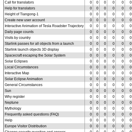
Call for translators
0
0
0
0
0
0
Help for translators
0
0
0
0
0
0
Height of Tiangong-1
0
0
0
0
0
0
Create new user account
0
0
0
0
0
0
Interactive Animation of Tesla Roadster Trajectory
0
0
0
0
0
0
Daily page counts
0
0
0
0
0
0
Visits by country
0
0
0
0
0
0
Starlink passes for all objects from a launch
0
0
0
0
0
0
Starlink launch objects 3D display
0
0
0
0
0
0
Spacecraft escaping the Solar System
0
0
0
0
0
0
Solar Eclipses
0
0
0
0
0
0
Local Circumstances
0
0
0
0
0
0
Interactive Map
0
0
0
0
0
0
Solar Eclipse Animation
0
0
0
0
0
0
General Circumstances
0
0
0
0
0
0
Sun
0
0
0
0
0
0
Why register
0
0
0
0
0
0
Neptune
0
0
0
0
0
0
Mythology
0
0
0
0
0
0
Frequently asked questions (FAQ)
0
0
0
0
0
0
Help
0
0
0
0
0
0
Europe Visitor Distribution
0
0
0
0
0
0