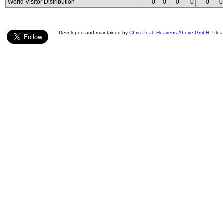
World Visitor Distribution
0
0
0
0
0
0
Developed and maintained by
Chris Peat
,
Heavens-Above GmbH
. Ple