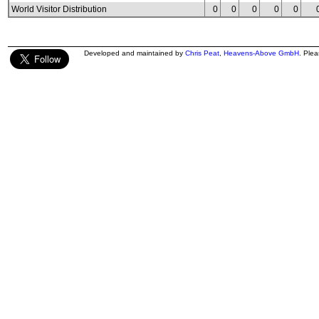
World Visitor Distribution
0
0
0
0
0
Developed and maintained by
Chris Peat
,
Heavens-Above GmbH
. Ple