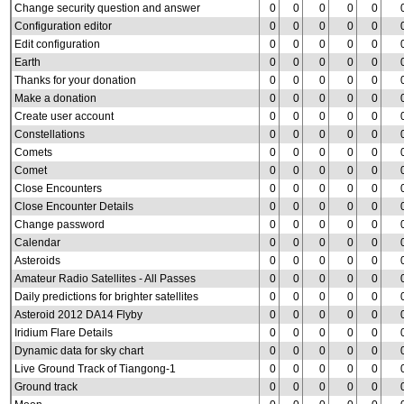
Change security question and answer
0
0
0
0
0
Configuration editor
0
0
0
0
0
Edit configuration
0
0
0
0
0
Earth
0
0
0
0
0
Thanks for your donation
0
0
0
0
0
Make a donation
0
0
0
0
0
Create user account
0
0
0
0
0
Constellations
0
0
0
0
0
Comets
0
0
0
0
0
Comet
0
0
0
0
0
Close Encounters
0
0
0
0
0
Close Encounter Details
0
0
0
0
0
Change password
0
0
0
0
0
Calendar
0
0
0
0
0
Asteroids
0
0
0
0
0
Amateur Radio Satellites - All Passes
0
0
0
0
0
Daily predictions for brighter satellites
0
0
0
0
0
Asteroid 2012 DA14 Flyby
0
0
0
0
0
Iridium Flare Details
0
0
0
0
0
Dynamic data for sky chart
0
0
0
0
0
Live Ground Track of Tiangong-1
0
0
0
0
0
Ground track
0
0
0
0
0