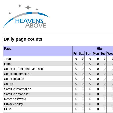
Daily page counts
Page
Hits
Fri
Sat
Sun
Mon
Tue
We
Total
0
0
0
0
0
Home
0
0
0
0
0
Select current observing site
0
0
0
0
0
Select observations
0
0
0
0
0
Select location
0
0
0
0
0
Saturn
0
0
0
0
0
Satellite Information
0
0
0
0
0
Satellite database
0
0
0
0
0
Reset password
0
0
0
0
0
Privacy policy
0
0
0
0
0
Pluto
0
0
0
0
0