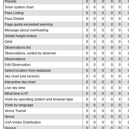
Planets
0
0
0
0
0
Solar system chart
0
0
0
0
0
Pass Listing
0
0
0
0
0
Pass Details
0
0
0
0
0
Page quota exceeded warning
0
0
0
0
0
Message about overloading
0
0
0
0
0
Orbital height history
0
0
0
0
0
Orbit
0
0
0
0
0
Observations list
0
0
0
0
0
Observations, sorted by observer
0
0
0
0
0
Observations
0
0
0
0
0
Edit Observation
0
0
0
0
0
Select location from database
0
0
0
0
0
Sky chart (old version)
0
0
0
0
0
Interactive sky chart
0
0
0
0
0
Live sky view
0
0
0
0
0
What time is it?
0
0
0
0
0
Visits by operating system and browser type
0
0
0
0
0
Visits by language
0
0
0
0
0
Venus Transit
0
0
0
0
0
Venus
0
0
0
0
0
USA Visitor Distribution
0
0
0
0
0
Uranus
0
0
0
0
0