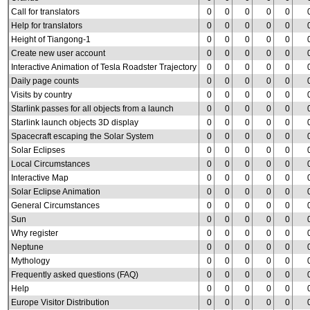
Call for translators
0
0
0
0
0
Help for translators
0
0
0
0
0
Height of Tiangong-1
0
0
0
0
0
Create new user account
0
0
0
0
0
Interactive Animation of Tesla Roadster Trajectory
0
0
0
0
0
Daily page counts
0
0
0
0
0
Visits by country
0
0
0
0
0
Starlink passes for all objects from a launch
0
0
0
0
0
Starlink launch objects 3D display
0
0
0
0
0
Spacecraft escaping the Solar System
0
0
0
0
0
Solar Eclipses
0
0
0
0
0
Local Circumstances
0
0
0
0
0
Interactive Map
0
0
0
0
0
Solar Eclipse Animation
0
0
0
0
0
General Circumstances
0
0
0
0
0
Sun
0
0
0
0
0
Why register
0
0
0
0
0
Neptune
0
0
0
0
0
Mythology
0
0
0
0
0
Frequently asked questions (FAQ)
0
0
0
0
0
Help
0
0
0
0
0
Europe Visitor Distribution
0
0
0
0
0