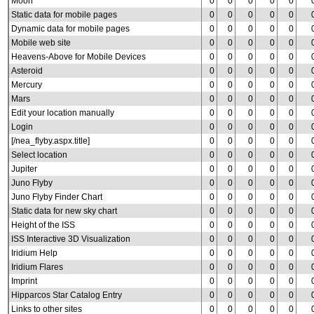
Moon
0
0
0
0
0
Static data for mobile pages
0
0
0
0
0
Dynamic data for mobile pages
0
0
0
0
0
Mobile web site
0
0
0
0
0
Heavens-Above for Mobile Devices
0
0
0
0
0
Asteroid
0
0
0
0
0
Mercury
0
0
0
0
0
Mars
0
0
0
0
0
Edit your location manually
0
0
0
0
0
Login
0
0
0
0
0
[/nea_flyby.aspx.title]
0
0
0
0
0
Select location
0
0
0
0
0
Jupiter
0
0
0
0
0
Juno Flyby
0
0
0
0
0
Juno Flyby Finder Chart
0
0
0
0
0
Static data for new sky chart
0
0
0
0
0
Height of the ISS
0
0
0
0
0
ISS Interactive 3D Visualization
0
0
0
0
0
Iridium Help
0
0
0
0
0
Iridium Flares
0
0
0
0
0
Imprint
0
0
0
0
0
Hipparcos Star Catalog Entry
0
0
0
0
0
Links to other sites
0
0
0
0
0