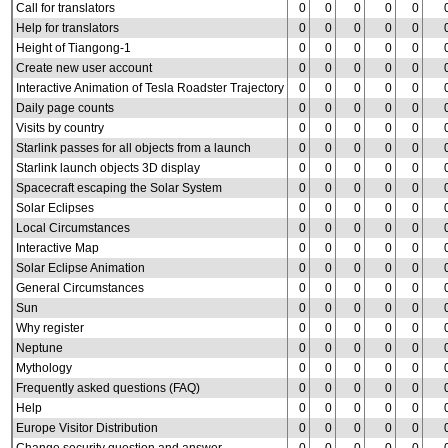
Call for translators
0
0
0
0
0
Help for translators
0
0
0
0
0
Height of Tiangong-1
0
0
0
0
0
Create new user account
0
0
0
0
0
Interactive Animation of Tesla Roadster Trajectory
0
0
0
0
0
Daily page counts
0
0
0
0
0
Visits by country
0
0
0
0
0
Starlink passes for all objects from a launch
0
0
0
0
0
Starlink launch objects 3D display
0
0
0
0
0
Spacecraft escaping the Solar System
0
0
0
0
0
Solar Eclipses
0
0
0
0
0
Local Circumstances
0
0
0
0
0
Interactive Map
0
0
0
0
0
Solar Eclipse Animation
0
0
0
0
0
General Circumstances
0
0
0
0
0
Sun
0
0
0
0
0
Why register
0
0
0
0
0
Neptune
0
0
0
0
0
Mythology
0
0
0
0
0
Frequently asked questions (FAQ)
0
0
0
0
0
Help
0
0
0
0
0
Europe Visitor Distribution
0
0
0
0
0