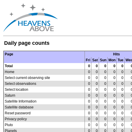
Daily page counts
Page
Hits
Fri
Sat
Sun
Mon
Tue
We
Total
0
0
0
0
0
Home
0
0
0
0
0
Select current observing site
0
0
0
0
0
Select observations
0
0
0
0
0
Select location
0
0
0
0
0
Saturn
0
0
0
0
0
Satellite Information
0
0
0
0
0
Satellite database
0
0
0
0
0
Reset password
0
0
0
0
0
Privacy policy
0
0
0
0
0
Pluto
0
0
0
0
0
Planets
0
0
0
0
0