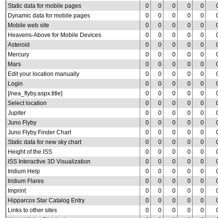
Static data for mobile pages
0
0
0
0
0
Dynamic data for mobile pages
0
0
0
0
0
Mobile web site
0
0
0
0
0
Heavens-Above for Mobile Devices
0
0
0
0
0
Asteroid
0
0
0
0
0
Mercury
0
0
0
0
0
Mars
0
0
0
0
0
Edit your location manually
0
0
0
0
0
Login
0
0
0
0
0
[/nea_flyby.aspx.title]
0
0
0
0
0
Select location
0
0
0
0
0
Jupiter
0
0
0
0
0
Juno Flyby
0
0
0
0
0
Juno Flyby Finder Chart
0
0
0
0
0
Static data for new sky chart
0
0
0
0
0
Height of the ISS
0
0
0
0
0
ISS Interactive 3D Visualization
0
0
0
0
0
Iridium Help
0
0
0
0
0
Iridium Flares
0
0
0
0
0
Imprint
0
0
0
0
0
Hipparcos Star Catalog Entry
0
0
0
0
0
Links to other sites
0
0
0
0
0