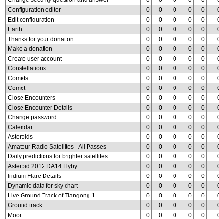
Change security question and answer
0
0
0
0
0
Configuration editor
0
0
0
0
0
Edit configuration
0
0
0
0
0
Earth
0
0
0
0
0
Thanks for your donation
0
0
0
0
0
Make a donation
0
0
0
0
0
Create user account
0
0
0
0
0
Constellations
0
0
0
0
0
Comets
0
0
0
0
0
Comet
0
0
0
0
0
Close Encounters
0
0
0
0
0
Close Encounter Details
0
0
0
0
0
Change password
0
0
0
0
0
Calendar
0
0
0
0
0
Asteroids
0
0
0
0
0
Amateur Radio Satellites - All Passes
0
0
0
0
0
Daily predictions for brighter satellites
0
0
0
0
0
Asteroid 2012 DA14 Flyby
0
0
0
0
0
Iridium Flare Details
0
0
0
0
0
Dynamic data for sky chart
0
0
0
0
0
Live Ground Track of Tiangong-1
0
0
0
0
0
Ground track
0
0
0
0
0
Moon
0
0
0
0
0