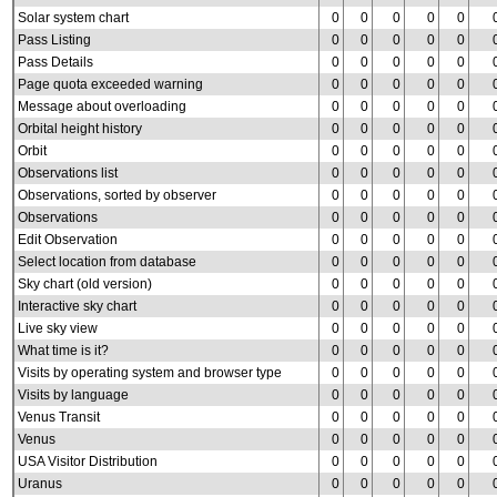
Solar system chart
0
0
0
0
0
Pass Listing
0
0
0
0
0
Pass Details
0
0
0
0
0
Page quota exceeded warning
0
0
0
0
0
Message about overloading
0
0
0
0
0
Orbital height history
0
0
0
0
0
Orbit
0
0
0
0
0
Observations list
0
0
0
0
0
Observations, sorted by observer
0
0
0
0
0
Observations
0
0
0
0
0
Edit Observation
0
0
0
0
0
Select location from database
0
0
0
0
0
Sky chart (old version)
0
0
0
0
0
Interactive sky chart
0
0
0
0
0
Live sky view
0
0
0
0
0
What time is it?
0
0
0
0
0
Visits by operating system and browser type
0
0
0
0
0
Visits by language
0
0
0
0
0
Venus Transit
0
0
0
0
0
Venus
0
0
0
0
0
USA Visitor Distribution
0
0
0
0
0
Uranus
0
0
0
0
0