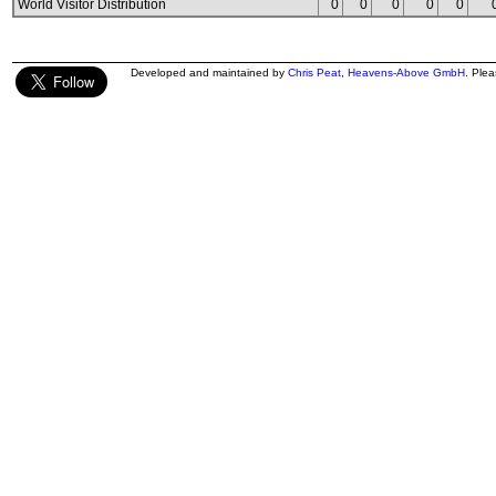
World Visitor Distribution
0
0
0
0
0
Developed and maintained by
Chris Peat
,
Heavens-Above GmbH
. Ple