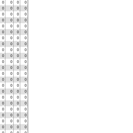
0
0
0
0
0
0
0
0
0
0
0
0
0
0
0
0
0
0
0
0
0
0
0
0
0
0
0
0
0
0
0
0
0
0
0
0
0
0
0
0
0
0
0
0
0
0
0
0
0
0
0
0
0
0
0
0
0
0
0
0
0
0
0
0
0
0
0
0
0
0
0
0
0
0
0
0
0
0
0
0
0
0
0
0
0
0
0
0