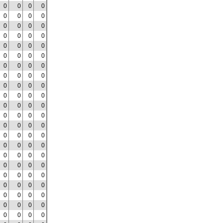
0
0
0
0
0
0
0
0
0
0
0
0
0
0
0
0
0
0
0
0
0
0
0
0
0
0
0
0
0
0
0
0
0
0
0
0
0
0
0
0
0
0
0
0
0
0
0
0
0
0
0
0
0
0
0
0
0
0
0
0
0
0
0
0
0
0
0
0
0
0
0
0
0
0
0
0
0
0
0
0
0
0
0
0
0
0
0
0