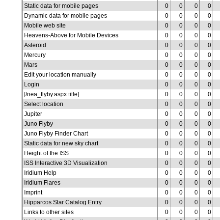
Static data for mobile pages
0
0
0
0
Dynamic data for mobile pages
0
0
0
0
Mobile web site
0
0
0
0
Heavens-Above for Mobile Devices
0
0
0
0
Asteroid
0
0
0
0
Mercury
0
0
0
0
Mars
0
0
0
0
Edit your location manually
0
0
0
0
Login
0
0
0
0
[/nea_flyby.aspx.title]
0
0
0
0
Select location
0
0
0
0
Jupiter
0
0
0
0
Juno Flyby
0
0
0
0
Juno Flyby Finder Chart
0
0
0
0
Static data for new sky chart
0
0
0
0
Height of the ISS
0
0
0
0
ISS Interactive 3D Visualization
0
0
0
0
Iridium Help
0
0
0
0
Iridium Flares
0
0
0
0
Imprint
0
0
0
0
Hipparcos Star Catalog Entry
0
0
0
0
Links to other sites
0
0
0
0