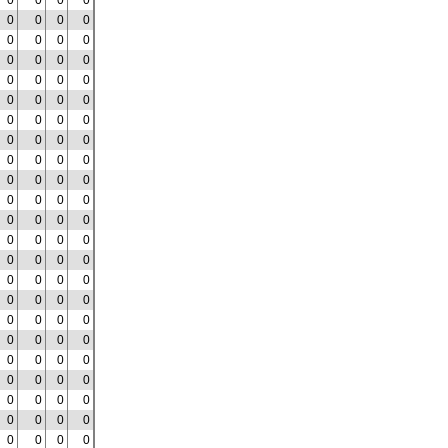
0
0
0
0
0
0
0
0
0
0
0
0
0
0
0
0
0
0
0
0
0
0
0
0
0
0
0
0
0
0
0
0
0
0
0
0
0
0
0
0
0
0
0
0
0
0
0
0
0
0
0
0
0
0
0
0
0
0
0
0
0
0
0
0
0
0
0
0
0
0
0
0
0
0
0
0
0
0
0
0
0
0
0
0
0
0
0
0
0
0
0
0