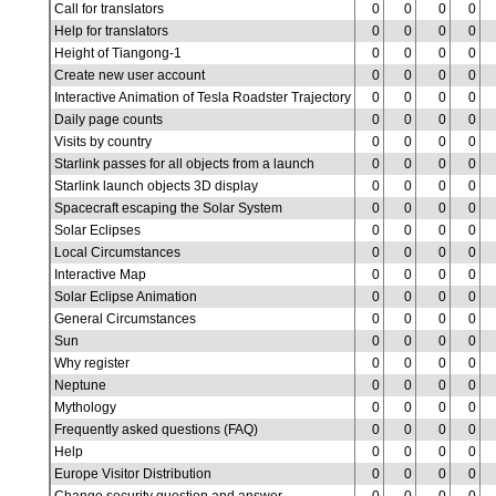
Call for translators
0
0
0
0
Help for translators
0
0
0
0
Height of Tiangong-1
0
0
0
0
Create new user account
0
0
0
0
Interactive Animation of Tesla Roadster Trajectory
0
0
0
0
Daily page counts
0
0
0
0
Visits by country
0
0
0
0
Starlink passes for all objects from a launch
0
0
0
0
Starlink launch objects 3D display
0
0
0
0
Spacecraft escaping the Solar System
0
0
0
0
Solar Eclipses
0
0
0
0
Local Circumstances
0
0
0
0
Interactive Map
0
0
0
0
Solar Eclipse Animation
0
0
0
0
General Circumstances
0
0
0
0
Sun
0
0
0
0
Why register
0
0
0
0
Neptune
0
0
0
0
Mythology
0
0
0
0
Frequently asked questions (FAQ)
0
0
0
0
Help
0
0
0
0
Europe Visitor Distribution
0
0
0
0