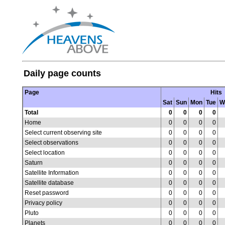
Daily page counts
Page
Hits
Sat
Sun
Mon
Tue
W
Total
0
0
0
0
Home
0
0
0
0
Select current observing site
0
0
0
0
Select observations
0
0
0
0
Select location
0
0
0
0
Saturn
0
0
0
0
Satellite Information
0
0
0
0
Satellite database
0
0
0
0
Reset password
0
0
0
0
Privacy policy
0
0
0
0
Pluto
0
0
0
0
Planets
0
0
0
0