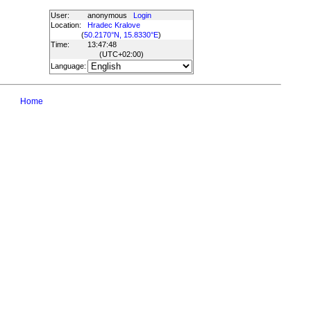
User:
anonymous
Login
Location:
Hradec Kralove
(
50.2170°N, 15.8330°E
)
Time:
13:47:48
(UTC
+02:00
)
Language:
Home