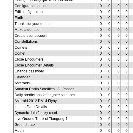
Change security question and answer
0
0
0
0
Configuration editor
0
0
0
0
Edit configuration
0
0
0
0
Earth
0
0
0
0
Thanks for your donation
0
0
0
0
Make a donation
0
0
0
0
Create user account
0
0
0
0
Constellations
0
0
0
0
Comets
0
0
0
0
Comet
0
0
0
0
Close Encounters
0
0
0
0
Close Encounter Details
0
0
0
0
Change password
0
0
0
0
Calendar
0
0
0
0
Asteroids
0
0
0
0
Amateur Radio Satellites - All Passes
0
0
0
0
Daily predictions for brighter satellites
0
0
0
0
Asteroid 2012 DA14 Flyby
0
0
0
0
Iridium Flare Details
0
0
0
0
Dynamic data for sky chart
0
0
0
0
Live Ground Track of Tiangong-1
0
0
0
0
Ground track
0
0
0
0
Moon
0
0
0
0