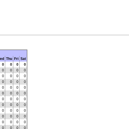
ed
Thu
Fri
Sat
0
0
0
0
0
0
0
0
0
0
0
0
0
0
0
0
0
0
0
0
0
0
0
0
0
0
0
0
0
0
0
0
0
0
0
0
0
0
0
0
0
0
0
0
0
0
0
0