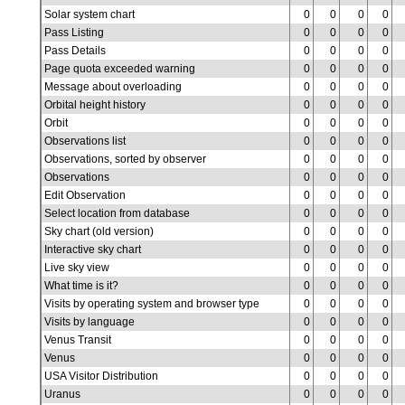
Solar system chart
0
0
0
0
Pass Listing
0
0
0
0
Pass Details
0
0
0
0
Page quota exceeded warning
0
0
0
0
Message about overloading
0
0
0
0
Orbital height history
0
0
0
0
Orbit
0
0
0
0
Observations list
0
0
0
0
Observations, sorted by observer
0
0
0
0
Observations
0
0
0
0
Edit Observation
0
0
0
0
Select location from database
0
0
0
0
Sky chart (old version)
0
0
0
0
Interactive sky chart
0
0
0
0
Live sky view
0
0
0
0
What time is it?
0
0
0
0
Visits by operating system and browser type
0
0
0
0
Visits by language
0
0
0
0
Venus Transit
0
0
0
0
Venus
0
0
0
0
USA Visitor Distribution
0
0
0
0
Uranus
0
0
0
0