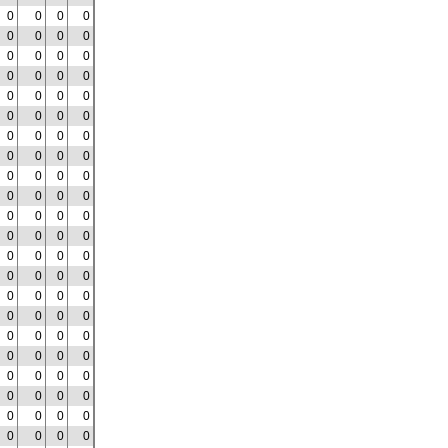
0
0
0
0
0
0
0
0
0
0
0
0
0
0
0
0
0
0
0
0
0
0
0
0
0
0
0
0
0
0
0
0
0
0
0
0
0
0
0
0
0
0
0
0
0
0
0
0
0
0
0
0
0
0
0
0
0
0
0
0
0
0
0
0
0
0
0
0
0
0
0
0
0
0
0
0
0
0
0
0
0
0
0
0
0
0
0
0