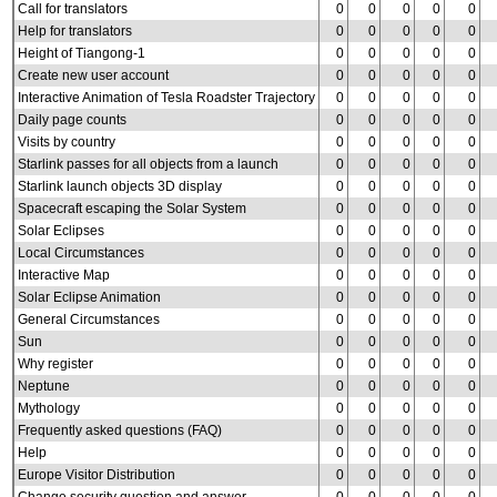
Call for translators
0
0
0
0
0
Help for translators
0
0
0
0
0
Height of Tiangong-1
0
0
0
0
0
Create new user account
0
0
0
0
0
Interactive Animation of Tesla Roadster Trajectory
0
0
0
0
0
Daily page counts
0
0
0
0
0
Visits by country
0
0
0
0
0
Starlink passes for all objects from a launch
0
0
0
0
0
Starlink launch objects 3D display
0
0
0
0
0
Spacecraft escaping the Solar System
0
0
0
0
0
Solar Eclipses
0
0
0
0
0
Local Circumstances
0
0
0
0
0
Interactive Map
0
0
0
0
0
Solar Eclipse Animation
0
0
0
0
0
General Circumstances
0
0
0
0
0
Sun
0
0
0
0
0
Why register
0
0
0
0
0
Neptune
0
0
0
0
0
Mythology
0
0
0
0
0
Frequently asked questions (FAQ)
0
0
0
0
0
Help
0
0
0
0
0
Europe Visitor Distribution
0
0
0
0
0