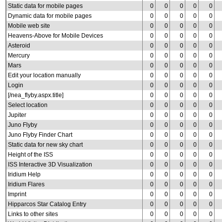
Static data for mobile pages
0
0
0
0
0
Dynamic data for mobile pages
0
0
0
0
0
Mobile web site
0
0
0
0
0
Heavens-Above for Mobile Devices
0
0
0
0
0
Asteroid
0
0
0
0
0
Mercury
0
0
0
0
0
Mars
0
0
0
0
0
Edit your location manually
0
0
0
0
0
Login
0
0
0
0
0
[/nea_flyby.aspx.title]
0
0
0
0
0
Select location
0
0
0
0
0
Jupiter
0
0
0
0
0
Juno Flyby
0
0
0
0
0
Juno Flyby Finder Chart
0
0
0
0
0
Static data for new sky chart
0
0
0
0
0
Height of the ISS
0
0
0
0
0
ISS Interactive 3D Visualization
0
0
0
0
0
Iridium Help
0
0
0
0
0
Iridium Flares
0
0
0
0
0
Imprint
0
0
0
0
0
Hipparcos Star Catalog Entry
0
0
0
0
0
Links to other sites
0
0
0
0
0