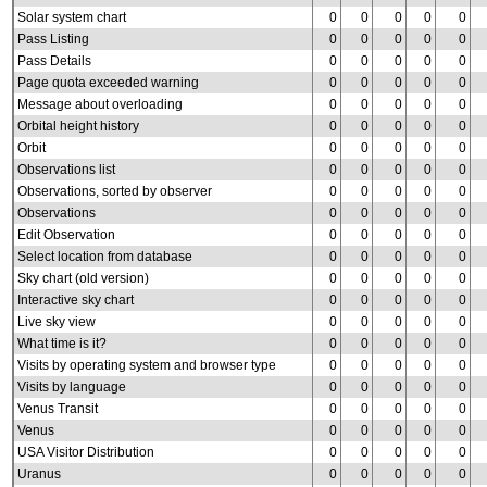
Solar system chart
0
0
0
0
0
Pass Listing
0
0
0
0
0
Pass Details
0
0
0
0
0
Page quota exceeded warning
0
0
0
0
0
Message about overloading
0
0
0
0
0
Orbital height history
0
0
0
0
0
Orbit
0
0
0
0
0
Observations list
0
0
0
0
0
Observations, sorted by observer
0
0
0
0
0
Observations
0
0
0
0
0
Edit Observation
0
0
0
0
0
Select location from database
0
0
0
0
0
Sky chart (old version)
0
0
0
0
0
Interactive sky chart
0
0
0
0
0
Live sky view
0
0
0
0
0
What time is it?
0
0
0
0
0
Visits by operating system and browser type
0
0
0
0
0
Visits by language
0
0
0
0
0
Venus Transit
0
0
0
0
0
Venus
0
0
0
0
0
USA Visitor Distribution
0
0
0
0
0
Uranus
0
0
0
0
0