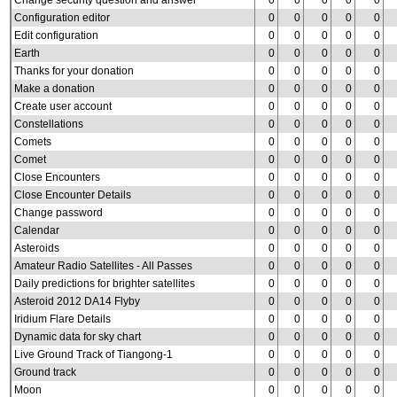
Change security question and answer
0
0
0
0
0
Configuration editor
0
0
0
0
0
Edit configuration
0
0
0
0
0
Earth
0
0
0
0
0
Thanks for your donation
0
0
0
0
0
Make a donation
0
0
0
0
0
Create user account
0
0
0
0
0
Constellations
0
0
0
0
0
Comets
0
0
0
0
0
Comet
0
0
0
0
0
Close Encounters
0
0
0
0
0
Close Encounter Details
0
0
0
0
0
Change password
0
0
0
0
0
Calendar
0
0
0
0
0
Asteroids
0
0
0
0
0
Amateur Radio Satellites - All Passes
0
0
0
0
0
Daily predictions for brighter satellites
0
0
0
0
0
Asteroid 2012 DA14 Flyby
0
0
0
0
0
Iridium Flare Details
0
0
0
0
0
Dynamic data for sky chart
0
0
0
0
0
Live Ground Track of Tiangong-1
0
0
0
0
0
Ground track
0
0
0
0
0
Moon
0
0
0
0
0