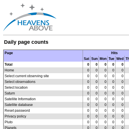
Daily page counts
Page
Hits
Sat
Sun
Mon
Tue
Wed
T
Total
0
0
0
0
0
Home
0
0
0
0
0
Select current observing site
0
0
0
0
0
Select observations
0
0
0
0
0
Select location
0
0
0
0
0
Saturn
0
0
0
0
0
Satellite Information
0
0
0
0
0
Satellite database
0
0
0
0
0
Reset password
0
0
0
0
0
Privacy policy
0
0
0
0
0
Pluto
0
0
0
0
0
Planets
0
0
0
0
0