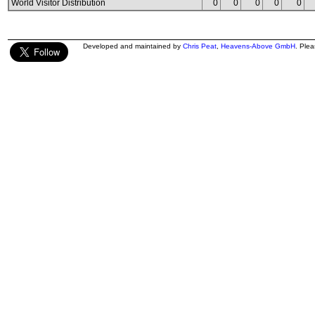
World Visitor Distribution
0
0
0
0
0
Developed and maintained by
Chris Peat
,
Heavens-Above GmbH
. Ple