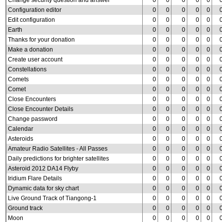
Change security question and answer
0
0
0
0
0
Configuration editor
0
0
0
0
0
Edit configuration
0
0
0
0
0
Earth
0
0
0
0
0
Thanks for your donation
0
0
0
0
0
Make a donation
0
0
0
0
0
Create user account
0
0
0
0
0
Constellations
0
0
0
0
0
Comets
0
0
0
0
0
Comet
0
0
0
0
0
Close Encounters
0
0
0
0
0
Close Encounter Details
0
0
0
0
0
Change password
0
0
0
0
0
Calendar
0
0
0
0
0
Asteroids
0
0
0
0
0
Amateur Radio Satellites - All Passes
0
0
0
0
0
Daily predictions for brighter satellites
0
0
0
0
0
Asteroid 2012 DA14 Flyby
0
0
0
0
0
Iridium Flare Details
0
0
0
0
0
Dynamic data for sky chart
0
0
0
0
0
Live Ground Track of Tiangong-1
0
0
0
0
0
Ground track
0
0
0
0
0
Moon
0
0
0
0
0