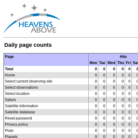
Daily page counts
Page
Hits
Mon
Tue
Wed
Thu
Fri
Sa
Total
0
0
0
0
0
Home
0
0
0
0
0
Select current observing site
0
0
0
0
0
Select observations
0
0
0
0
0
Select location
0
0
0
0
0
Saturn
0
0
0
0
0
Satellite Information
0
0
0
0
0
Satellite database
0
0
0
0
0
Reset password
0
0
0
0
0
Privacy policy
0
0
0
0
0
Pluto
0
0
0
0
0
Planets
0
0
0
0
0