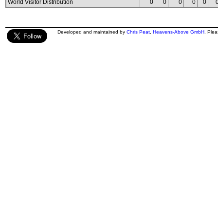
World Visitor Distribution
0
0
0
0
0
Developed and maintained by
Chris Peat
,
Heavens-Above GmbH
. Ple