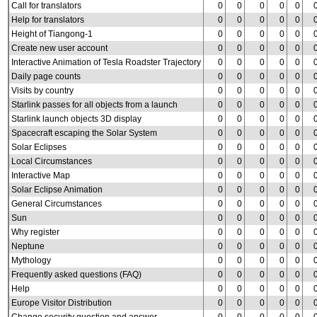
Call for translators
0
0
0
0
0
Help for translators
0
0
0
0
0
Height of Tiangong-1
0
0
0
0
0
Create new user account
0
0
0
0
0
Interactive Animation of Tesla Roadster Trajectory
0
0
0
0
0
Daily page counts
0
0
0
0
0
Visits by country
0
0
0
0
0
Starlink passes for all objects from a launch
0
0
0
0
0
Starlink launch objects 3D display
0
0
0
0
0
Spacecraft escaping the Solar System
0
0
0
0
0
Solar Eclipses
0
0
0
0
0
Local Circumstances
0
0
0
0
0
Interactive Map
0
0
0
0
0
Solar Eclipse Animation
0
0
0
0
0
General Circumstances
0
0
0
0
0
Sun
0
0
0
0
0
Why register
0
0
0
0
0
Neptune
0
0
0
0
0
Mythology
0
0
0
0
0
Frequently asked questions (FAQ)
0
0
0
0
0
Help
0
0
0
0
0
Europe Visitor Distribution
0
0
0
0
0