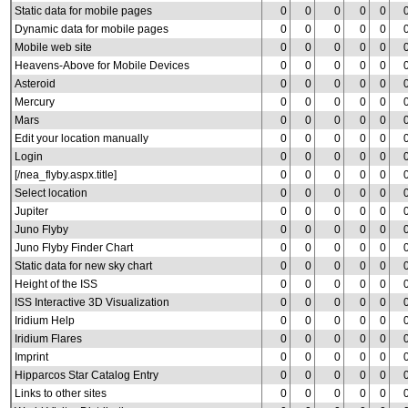
Static data for mobile pages
0
0
0
0
0
Dynamic data for mobile pages
0
0
0
0
0
Mobile web site
0
0
0
0
0
Heavens-Above for Mobile Devices
0
0
0
0
0
Asteroid
0
0
0
0
0
Mercury
0
0
0
0
0
Mars
0
0
0
0
0
Edit your location manually
0
0
0
0
0
Login
0
0
0
0
0
[/nea_flyby.aspx.title]
0
0
0
0
0
Select location
0
0
0
0
0
Jupiter
0
0
0
0
0
Juno Flyby
0
0
0
0
0
Juno Flyby Finder Chart
0
0
0
0
0
Static data for new sky chart
0
0
0
0
0
Height of the ISS
0
0
0
0
0
ISS Interactive 3D Visualization
0
0
0
0
0
Iridium Help
0
0
0
0
0
Iridium Flares
0
0
0
0
0
Imprint
0
0
0
0
0
Hipparcos Star Catalog Entry
0
0
0
0
0
Links to other sites
0
0
0
0
0