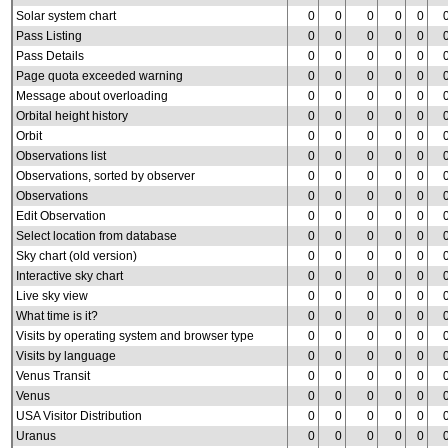
Solar system chart
0
0
0
0
0
Pass Listing
0
0
0
0
0
Pass Details
0
0
0
0
0
Page quota exceeded warning
0
0
0
0
0
Message about overloading
0
0
0
0
0
Orbital height history
0
0
0
0
0
Orbit
0
0
0
0
0
Observations list
0
0
0
0
0
Observations, sorted by observer
0
0
0
0
0
Observations
0
0
0
0
0
Edit Observation
0
0
0
0
0
Select location from database
0
0
0
0
0
Sky chart (old version)
0
0
0
0
0
Interactive sky chart
0
0
0
0
0
Live sky view
0
0
0
0
0
What time is it?
0
0
0
0
0
Visits by operating system and browser type
0
0
0
0
0
Visits by language
0
0
0
0
0
Venus Transit
0
0
0
0
0
Venus
0
0
0
0
0
USA Visitor Distribution
0
0
0
0
0
Uranus
0
0
0
0
0