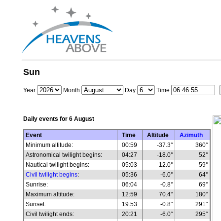
Sun
Year
Month
Day
Time
Daily events for
6 August
Event
Time
Altitude
Azimuth
Minimum altitude:
00:59
-37.3°
360°
Astronomical twilight begins:
04:27
-18.0°
52°
Nautical twilight begins:
05:03
-12.0°
59°
Civil twilight begins
:
05:36
-6.0°
64°
Sunrise:
06:04
-0.8°
69°
Maximum altitude:
12:59
70.4°
180°
Sunset:
19:53
-0.8°
291°
Civil twilight ends:
20:21
-6.0°
295°