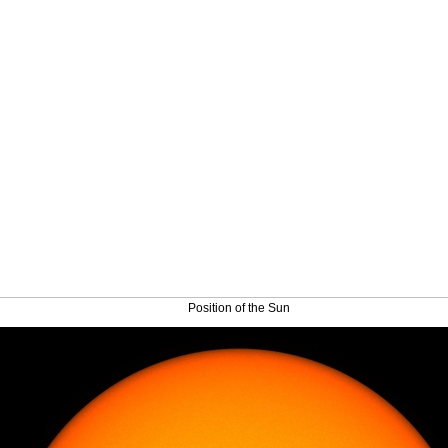
Position of the Sun