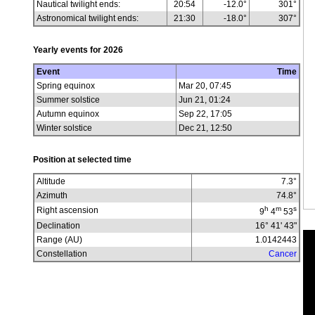
Nautical twilight ends:
20:54
-12.0°
301°
Astronomical twilight ends:
21:30
-18.0°
307°
Yearly events for
2026
Event
Time
Spring equinox
Mar 20, 07:45
Summer solstice
Jun 21, 01:24
Autumn equinox
Sep 22, 17:05
Winter solstice
Dec 21, 12:50
Position at selected time
Altitude
7.3
°
Azimuth
74.8
°
h
m
s
Right ascension
9
4
53
Declination
16° 41' 43"
Range (AU)
1.0142443
Constellation
Cancer