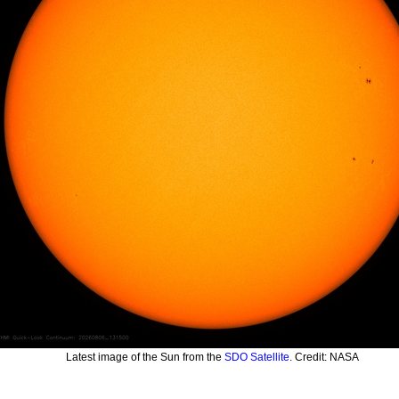
Latest image of the Sun from the
SDO Satellite
. Credit: NASA