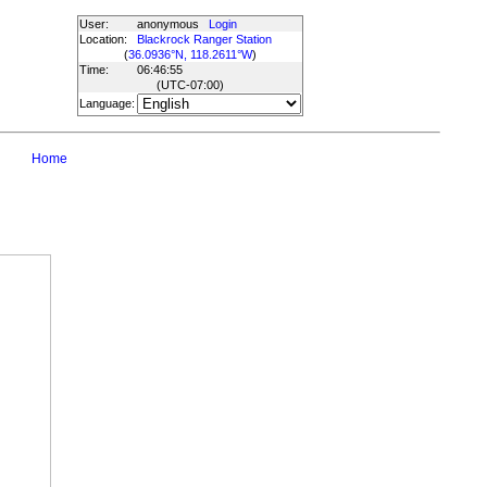
User:
anonymous
Login
Location:
Blackrock Ranger Station
(
36.0936°N, 118.2611°W
)
Time:
06:46:55
(UTC
-07:00
)
Language:
Home