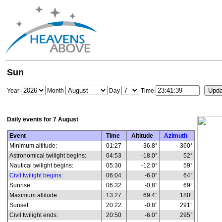
Sun
Year
Month
Day
Time
Daily events for
7 August
Event
Time
Altitude
Azimuth
Minimum altitude:
01:27
-36.8°
360°
Astronomical twilight begins:
04:53
-18.0°
52°
Nautical twilight begins:
05:30
-12.0°
59°
Civil twilight begins
:
06:04
-6.0°
64°
Sunrise:
06:32
-0.8°
69°
Maximum altitude:
13:27
69.4°
180°
Sunset:
20:22
-0.8°
291°
Civil twilight ends:
20:50
-6.0°
295°