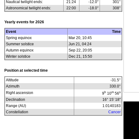
Nautical twilight ends:
21:24
-12.0°
301°
Astronomical twilight ends:
22:00
-18.0°
308°
Yearly events for
2026
Event
Time
Spring equinox
Mar 20, 10:45
Summer solstice
Jun 21, 04:24
Autumn equinox
Sep 22, 20:05
Winter solstice
Dec 21, 15:50
Position at selected time
Altitude
-31.5
°
Azimuth
330.0
°
h
m
s
Right ascension
9
10
56
Declination
16° 15' 18"
Range (AU)
1.0140183
Constellation
Cancer