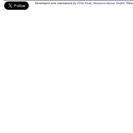
Developed and maintained by
Chris Peat
,
Heavens-Above GmbH
. Ple