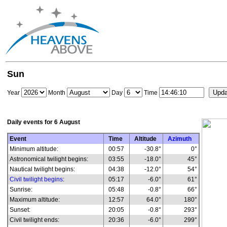
Sun
Year
Month
Day
Time
Daily events for
6 August
Event
Time
Altitude
Azimuth
Minimum altitude:
00:57
-30.8°
0°
Astronomical twilight begins:
03:55
-18.0°
45°
Nautical twilight begins:
04:38
-12.0°
54°
Civil twilight begins
:
05:17
-6.0°
61°
Sunrise:
05:48
-0.8°
66°
Maximum altitude:
12:57
64.0°
180°
Sunset:
20:05
-0.8°
293°
Civil twilight ends:
20:36
-6.0°
299°