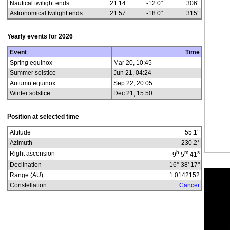
Nautical twilight ends:
21:14
-12.0°
306°
Astronomical twilight ends:
21:57
-18.0°
315°
Yearly events for
2026
Event
Time
Spring equinox
Mar 20, 10:45
Summer solstice
Jun 21, 04:24
Autumn equinox
Sep 22, 20:05
Winter solstice
Dec 21, 15:50
Position at selected time
Altitude
55.1
°
Azimuth
230.2
°
h
m
s
Right ascension
9
5
41
Declination
16° 38' 17"
Range (AU)
1.0142152
Constellation
Cancer