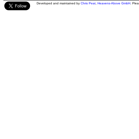
Developed and maintained by
Chris Peat
,
Heavens-Above GmbH
. Ple