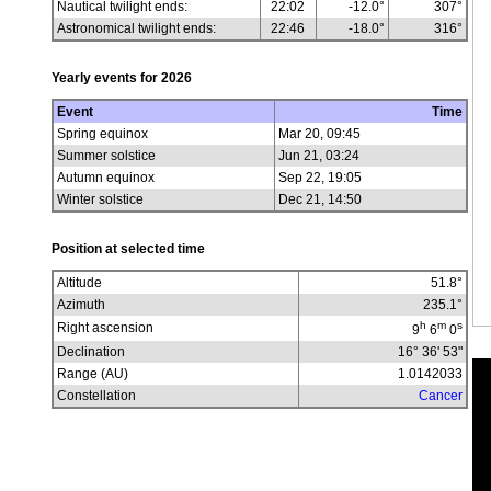
Nautical twilight ends:
22:02
-12.0°
307°
Astronomical twilight ends:
22:46
-18.0°
316°
Yearly events for
2026
Event
Time
Spring equinox
Mar 20, 09:45
Summer solstice
Jun 21, 03:24
Autumn equinox
Sep 22, 19:05
Winter solstice
Dec 21, 14:50
Position at selected time
Altitude
51.8
°
Azimuth
235.1
°
h
m
s
Right ascension
9
6
0
Declination
16° 36' 53"
Range (AU)
1.0142033
Constellation
Cancer