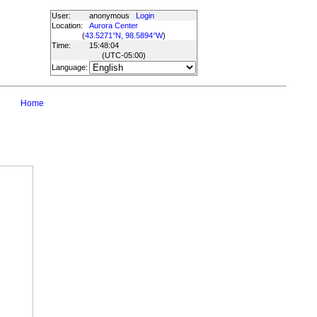
User:
anonymous
Login
Location:
Aurora Center
(
43.5271°N, 98.5894°W
)
Time:
15:48:04
(UTC
-05:00
)
Language:
Home