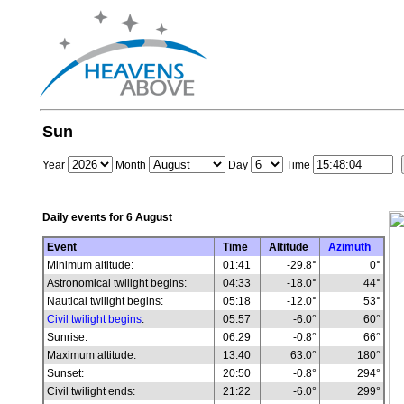
Sun
Year
Month
Day
Time
Daily events for
6 August
Event
Time
Altitude
Azimuth
Minimum altitude:
01:41
-29.8°
0°
Astronomical twilight begins:
04:33
-18.0°
44°
Nautical twilight begins:
05:18
-12.0°
53°
Civil twilight begins
:
05:57
-6.0°
60°
Sunrise:
06:29
-0.8°
66°
Maximum altitude:
13:40
63.0°
180°
Sunset:
20:50
-0.8°
294°
Civil twilight ends:
21:22
-6.0°
299°