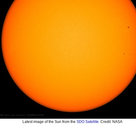
Latest image of the Sun from the
SDO Satellite
. Credit: NASA