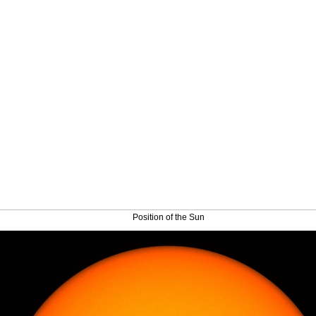
Position of the Sun