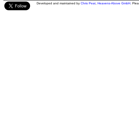
Developed and maintained by
Chris Peat
,
Heavens-Above GmbH
. Ple