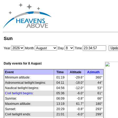
Sun
Year
Month
Day
Time
Daily events for
8 August
Event
Time
Altitude
Azimuth
Minimum altitude:
01:19
-29.6°
360°
Astronomical twilight begins:
04:11
-18.0°
44°
Nautical twilight begins:
04:56
-12.0°
53°
Civil twilight begins
:
05:36
-6.0°
61°
Sunrise:
06:09
-0.8°
66°
Maximum altitude:
13:19
61.7°
180°
Sunset:
20:29
-0.8°
293°
Civil twilight ends:
21:01
-6.0°
299°