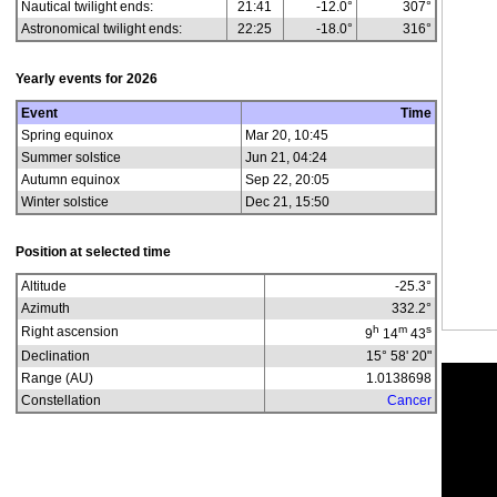
Nautical twilight ends:
21:41
-12.0°
307°
Astronomical twilight ends:
22:25
-18.0°
316°
Yearly events for
2026
Event
Time
Spring equinox
Mar 20, 10:45
Summer solstice
Jun 21, 04:24
Autumn equinox
Sep 22, 20:05
Winter solstice
Dec 21, 15:50
Position at selected time
Altitude
-25.3
°
Azimuth
332.2
°
h
m
s
Right ascension
9
14
43
Declination
15° 58' 20"
Range (AU)
1.0138698
Constellation
Cancer