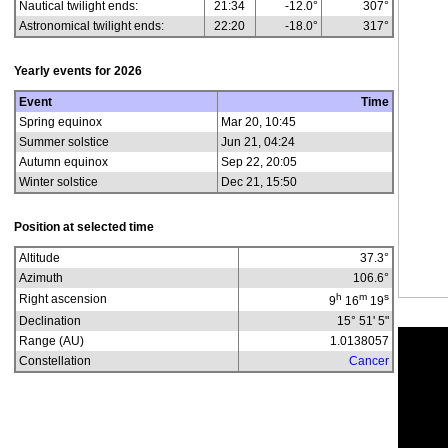
Nautical twilight ends:
21:34
-12.0°
307°
Astronomical twilight ends:
22:20
-18.0°
317°
Yearly events for
2026
Event
Time
Spring equinox
Mar 20, 10:45
Summer solstice
Jun 21, 04:24
Autumn equinox
Sep 22, 20:05
Winter solstice
Dec 21, 15:50
Position at selected time
Altitude
37.3
°
Azimuth
106.6
°
h
m
s
Right ascension
9
16
19
Declination
15° 51' 5"
Range (AU)
1.0138057
Constellation
Cancer