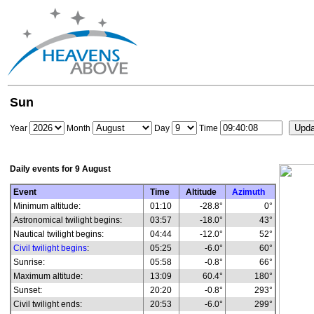
Sun
Year
Month
Day
Time
Daily events for
9 August
Event
Time
Altitude
Azimuth
Minimum altitude:
01:10
-28.8°
0°
Astronomical twilight begins:
03:57
-18.0°
43°
Nautical twilight begins:
04:44
-12.0°
52°
Civil twilight begins
:
05:25
-6.0°
60°
Sunrise:
05:58
-0.8°
66°
Maximum altitude:
13:09
60.4°
180°
Sunset:
20:20
-0.8°
293°
Civil twilight ends:
20:53
-6.0°
299°