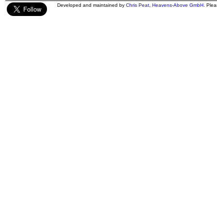
Developed and maintained by
Chris Peat
,
Heavens-Above GmbH
. Ple