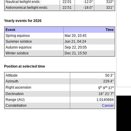
Nautical twilight ends:
22:01
-12.0°
310°
Astronomical twilight ends:
22:51
-18.0°
321°
Yearly events for
2026
Event
Time
Spring equinox
Mar 20, 10:45
Summer solstice
Jun 21, 04:24
Autumn equinox
Sep 22, 20:05
Winter solstice
Dec 21, 15:50
Position at selected time
Altitude
50.3
°
Azimuth
229.4
°
h
m
s
Right ascension
9
9
37
Declination
16° 21' 7"
Range (AU)
1.0140684
Constellation
Cancer