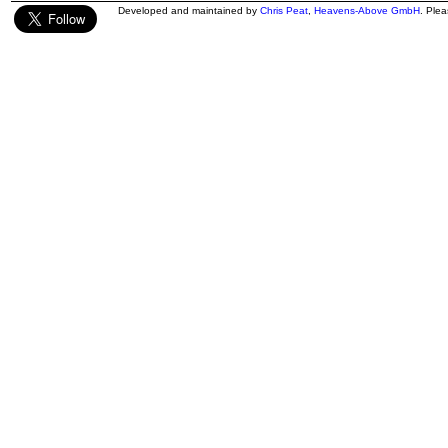
Developed and maintained by
Chris Peat
,
Heavens-Above GmbH
. Ple