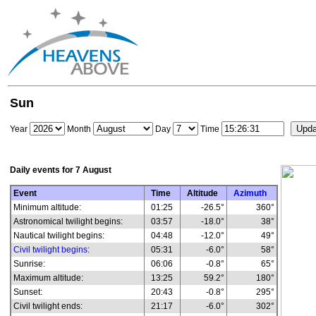
Sun
Year
Month
Day
Time
Daily events for
7 August
Event
Time
Altitude
Azimuth
Minimum altitude:
01:25
-26.5°
360°
Astronomical twilight begins:
03:57
-18.0°
38°
Nautical twilight begins:
04:48
-12.0°
49°
Civil twilight begins
:
05:31
-6.0°
58°
Sunrise:
06:06
-0.8°
65°
Maximum altitude:
13:25
59.2°
180°
Sunset:
20:43
-0.8°
295°
Civil twilight ends:
21:17
-6.0°
302°