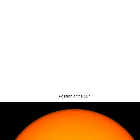
Position of the Sun