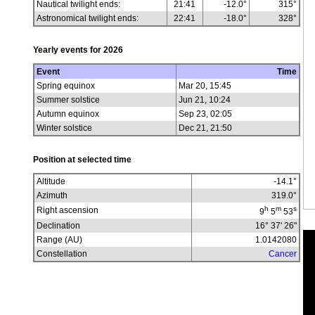
Nautical twilight ends:
21:41
-12.0°
315°
Astronomical twilight ends:
22:41
-18.0°
328°
Yearly events for
2026
Event
Time
Spring equinox
Mar 20, 15:45
Summer solstice
Jun 21, 10:24
Autumn equinox
Sep 23, 02:05
Winter solstice
Dec 21, 21:50
Position at selected time
Altitude
-14.1
°
Azimuth
319.0
°
h
m
s
Right ascension
9
5
53
Declination
16° 37' 26"
Range (AU)
1.0142080
Constellation
Cancer