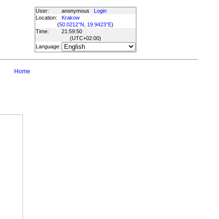
User:
anonymous
Login
Location:
Krakow
(
50.0212°N, 19.9423°E
)
Time:
21:59:50
(UTC
+02:00
)
Language:
Home