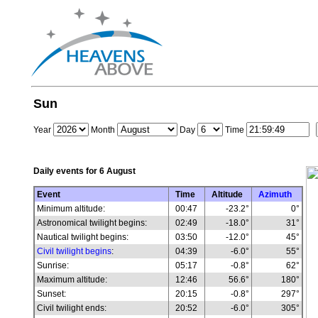
Sun
Year
Month
Day
Time
Daily events for
6 August
Event
Time
Altitude
Azimuth
Minimum altitude:
00:47
-23.2°
0°
Astronomical twilight begins:
02:49
-18.0°
31°
Nautical twilight begins:
03:50
-12.0°
45°
Civil twilight begins
:
04:39
-6.0°
55°
Sunrise:
05:17
-0.8°
62°
Maximum altitude:
12:46
56.6°
180°
Sunset:
20:15
-0.8°
297°
Civil twilight ends:
20:52
-6.0°
305°