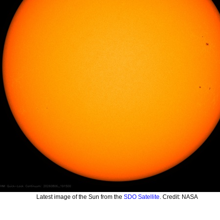
Latest image of the Sun from the
SDO Satellite
. Credit: NASA