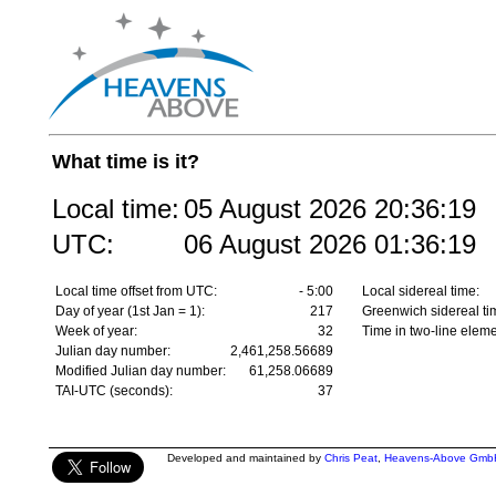
What time is it?
Local time:
05 August 2026
20:36:19
UTC:
06 August 2026
01:36:19
Local time offset from UTC:
- 5:00
Local sidereal time:
Day of year (1st Jan = 1):
217
Greenwich sidereal ti
Week of year:
32
Time in two-line eleme
Julian day number:
2,461,258.56689
Modified Julian day number:
61,258.06689
TAI-UTC (seconds):
37
Developed and maintained by
Chris Peat
,
Heavens-Above Gmb