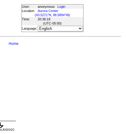
User:
anonymous
Login
Location:
Aurora Center
(
43.5271°N, 98.5894°W
)
Time:
20:36:19
(UTC
-05:00
)
Language:
Home