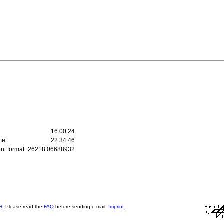
16:00:24
me:
22:34:46
nt format:
26218.06688932
H
. Please read the
FAQ
before sending e-mail.
Imprint
.