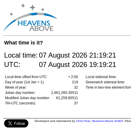
What time is it?
Local time:
07 August 2026
21:19:21
UTC:
07 August 2026
19:19:21
Local time offset from UTC:
+ 2:00
Local sidereal time:
Day of year (1st Jan = 1):
219
Greenwich sidereal time:
Week of year:
32
Time in two-line element for
Julian day number:
2,461,260.30511
Modified Julian day number:
61,259.80511
TAI-UTC (seconds):
37
Developed and maintained by
Chris Peat
,
Heavens-Above GmbH
. Ple