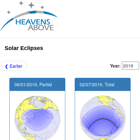
Solar Eclipses
Year:
❮ Earlier
06/01/2019, Partial
02/07/2019, Total