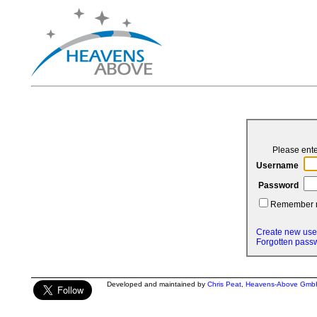
Please ent
Username
Password
Remember
Create new use
Forgotten pass
Developed and maintained by
Chris Peat
,
Heavens-Above Gmb