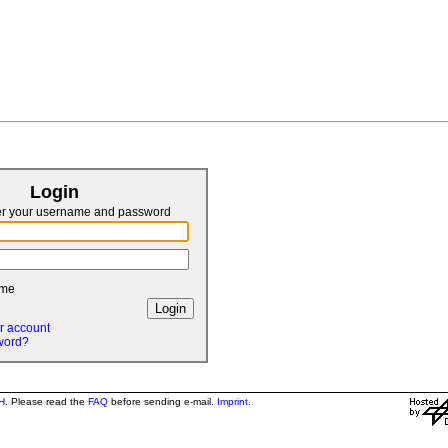
Login
er your username and password
 me
r account
word?
H
. Please read the
FAQ
before sending e-mail.
Imprint
.