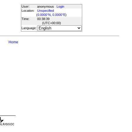
User:
anonymous
Login
Location:
Unspecified
(
0.0000°N, 0.0000°E
)
Time:
00:38:39
(UTC
+00:00
)
Language:
Home