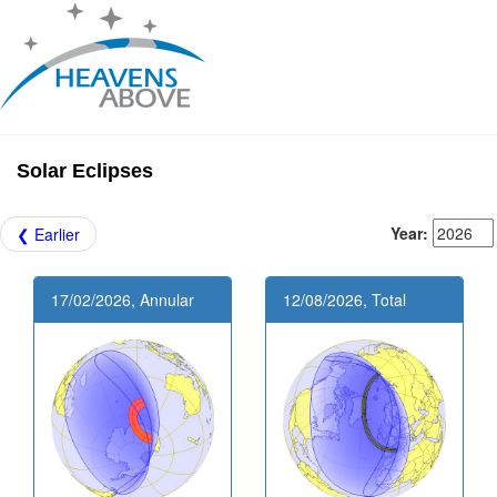
Solar Eclipses
Year:
❮ Earlier
17/02/2026, Annular
12/08/2026, Total