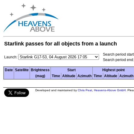
Starlink passes for all objects from a launch
Search period start
Launch:
Search period end:
Date
Satellite
Brightness
Start
Highest point
(mag)
Time
Altitude
Azimuth
Time
Altitude
Azimuth
Developed and maintained by
Chris Peat
,
Heavens-Above GmbH
. Ple