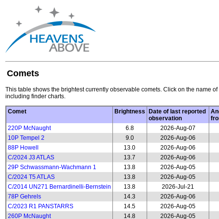
Comets
This table shows the brightest currently observable comets. Click on the name of 
including finder charts.
Comet
Brightness
Date of last reported
An
observation
fr
220P McNaught
6.8
2026-Aug-07
10P Tempel 2
9.0
2026-Aug-06
88P Howell
13.0
2026-Aug-06
C/2024 J3 ATLAS
13.7
2026-Aug-06
29P Schwassmann-Wachmann 1
13.8
2026-Aug-05
C/2024 T5 ATLAS
13.8
2026-Aug-05
C/2014 UN271 Bernardinelli-Bernstein
13.8
2026-Jul-21
78P Gehrels
14.3
2026-Aug-06
C/2023 R1 PANSTARRS
14.5
2026-Aug-05
260P McNaught
14.8
2026-Aug-05