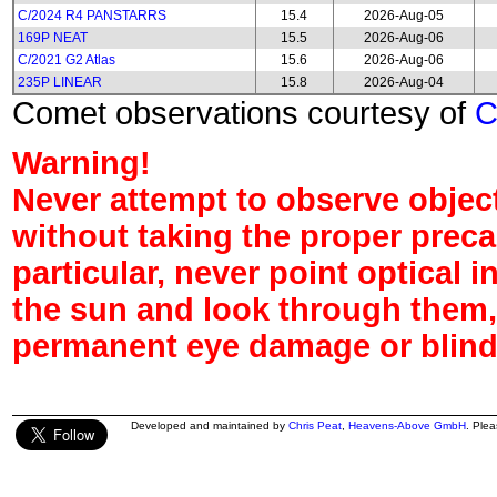
C/2024 R4 PANSTARRS
15.4
2026-Aug-05
169P NEAT
15.5
2026-Aug-06
C/2021 G2 Atlas
15.6
2026-Aug-06
235P LINEAR
15.8
2026-Aug-04
Comet observations courtesy of
Warning!
Never attempt to observe object
without taking the proper preca
particular, never point optical 
the sun and look through them,
permanent eye damage or blind
Developed and maintained by
Chris Peat
,
Heavens-Above GmbH
. Ple