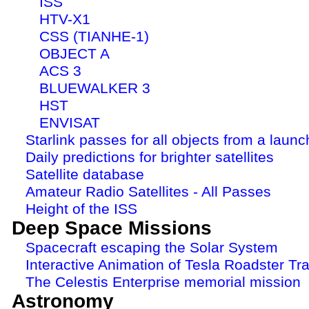
ISS
HTV-X1
CSS (TIANHE-1)
OBJECT A
ACS 3
BLUEWALKER 3
HST
ENVISAT
Starlink passes for all objects from a launc
Daily predictions for brighter satellites
Satellite database
Amateur Radio Satellites - All Passes
Height of the ISS
Deep Space Missions
Spacecraft escaping the Solar System
Interactive Animation of Tesla Roadster Tra
The Celestis Enterprise memorial mission
Astronomy