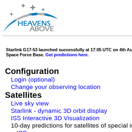
Starlink G17-53 launched successfully at 17:05 UTC on 4th 
Space Force Base.
Get predictions here.
Configuration
Login (optional)
Change your observing location
Satellites
Live sky view
Starlink - dynamic 3D orbit display
ISS Interactive 3D Visualization
10-day predictions for satellites of special 