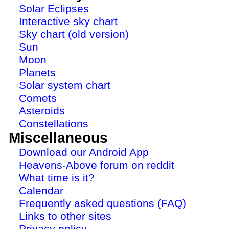
Solar Eclipses
Interactive sky chart
Sky chart (old version)
Sun
Moon
Planets
Solar system chart
Comets
Asteroids
Constellations
Miscellaneous
Download our Android App
Heavens-Above forum on reddit
What time is it?
Calendar
Frequently asked questions (FAQ)
Links to other sites
Privacy policy