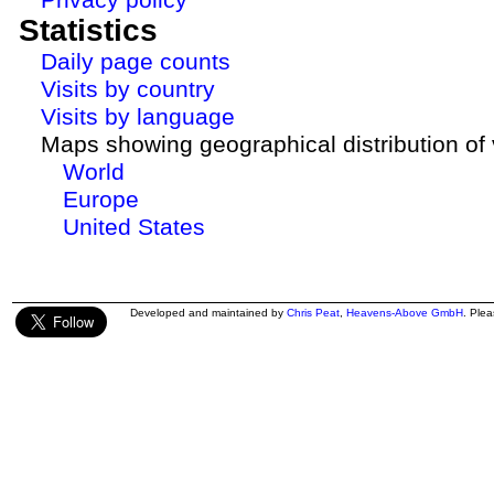
Statistics
Daily page counts
Visits by country
Visits by language
Maps showing geographical distribution of v
World
Europe
United States
Developed and maintained by
Chris Peat
,
Heavens-Above GmbH
. Ple