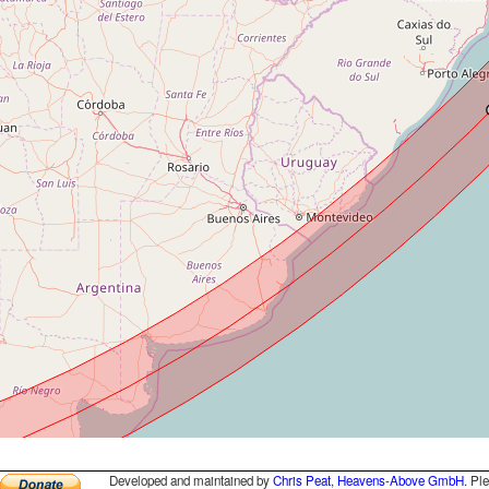
Developed and maintained by
Chris Peat
,
Heavens-Above GmbH
. Pl