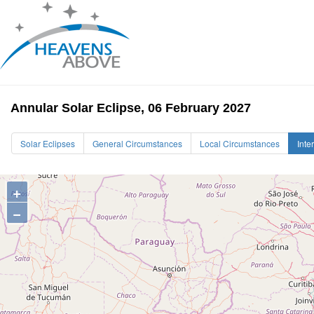
Annular Solar Eclipse, 06 February 2027
Solar Eclipses
General Circumstances
Local Circumstances
Inte
+
−