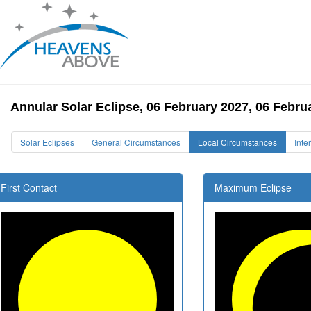
Annular Solar Eclipse, 06 February 2027, 06 Febru
Solar Eclipses
General Circumstances
Local Circumstances
Inte
First Contact
Maximum Eclipse