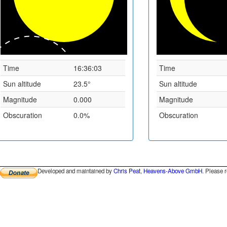
Time
16:36:03
Time
Sun altitude
23.5°
Sun altitude
Magnitude
0.000
Magnitude
Obscuration
0.0%
Obscuration
Developed and maintained by
Chris Peat
,
Heavens-Above GmbH
. Please 